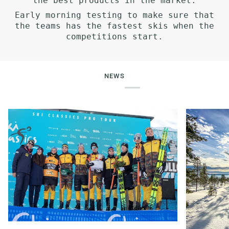
the best products in the market.
Early morning testing to make sure that
the teams has the fastest skis when the
competitions start.
NEWS