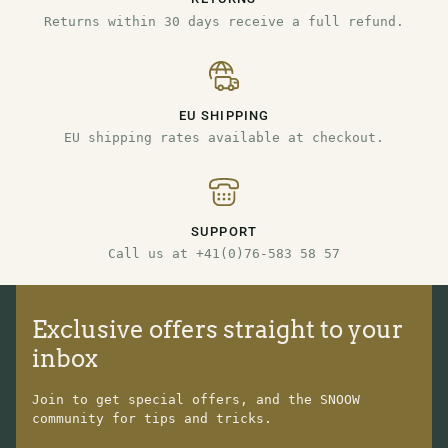
Returns within 30 days receive a full refund.
EU SHIPPING
EU shipping rates available at checkout.
SUPPORT
Call us at +41(0)76-583 58 57
Exclusive offers straight to your
inbox
Join to get special offers, and the SNOOW
community for tips and tricks.