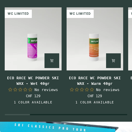
WC LIMITED
WC LIMITED
ECO
ECO
E
ECO RACE WC POWDER SKI
ECO RACE WC POWDER SKI
RACE
RACE
R
WAX - Wet 40gr
WAX - Warm 40gr
WC
WC
W
No reviews
No reviews
POWDER
POWDER
P
CHF 129
CHF 129
SKI
SKI
S
Pink-
Orange
1 COLOR AVAILABLE
1 COLOR AVAILABLE
WAX
WAX
W
Orange
-
-
-
Wet
Warm
M
40gr
40gr
4