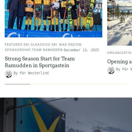
FEATURED
SKI CLKASSICS
SKI WAX
SNOOW
SPONSORSHIP
TEAM RAMUDDEN
December 13, 2025
ORGANISATI
Strong Season Start for Team
Opening 
Ramudden in Sportgastein
By Pär 
By Pär Westerlind