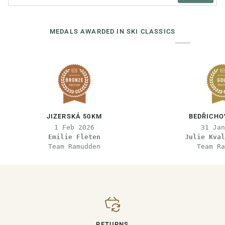
MEDALS AWARDED IN SKI CLASSICS
JIZERSKÁ 50KM
BEDŘICHO
1 Feb 2026
31 Jan
Emilie Fleten
Julie Kval
Team Ramudden
Team Ra
RETURNS