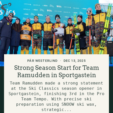
PÄR WESTERLIND
DEC 13, 2025
Strong Season Start for Team
Ramudden in Sportgastein
Team Ramudden made a strong statement
at the Ski Classics season opener in
Sportgastein, finishing 3rd in the Pro
Team Tempo. With precise ski
preparation using SNOOW ski wax,
strategic...