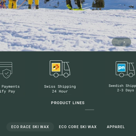
PRODUCT LINES
ECO RACE SKI WAX
ECO CORE SKI WAX
APPAREL