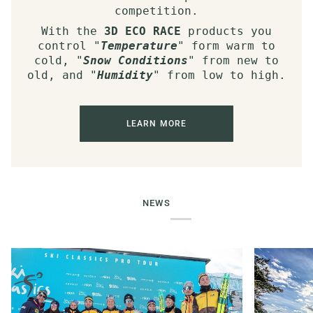
competition.
With the
3D ECO RACE
products you
control "
Temperature
" form warm to
cold, "
Snow Conditions
" from new to
old, and "
Humidity
" from low to high.
LEARN MORE
NEWS