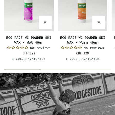
ECO
ECO
E
ECO RACE WC POWDER SKI
ECO RACE WC POWDER SKI
RACE
RACE
R
WAX - Wet 40gr
WAX - Warm 40gr
WC
WC
W
No reviews
No reviews
POWDER
POWDER
P
CHF 129
CHF 129
SKI
SKI
S
Pink-
Orange
1 COLOR AVAILABLE
1 COLOR AVAILABLE
WAX
WAX
W
Orange
-
-
-
Wet
Warm
M
40gr
40gr
4