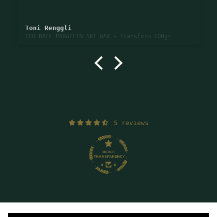
Toni Renggli
ECO RACE PARAFFIN SKI WAX - Transform 100gr
5 reviews