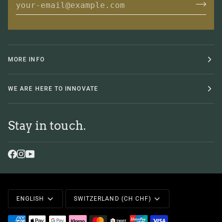
MORE INFO
WE ARE HERE TO INNOVATE
Stay in touch.
Language
Currency
ENGLISH
SWITZERLAND (CH CHF)