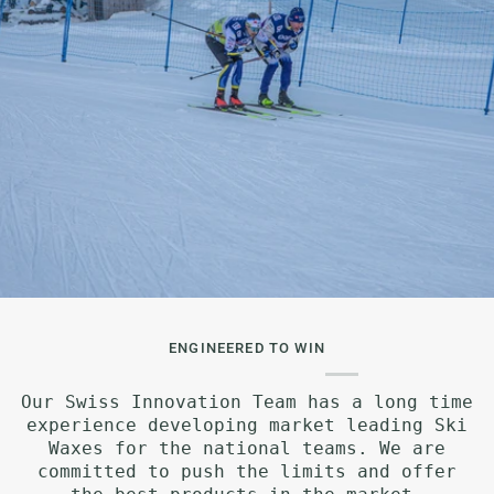
ENGINEERED TO WIN
Our Swiss Innovation Team has a long time
experience developing market leading Ski
Waxes for the national teams. We are
committed to push the limits and offer