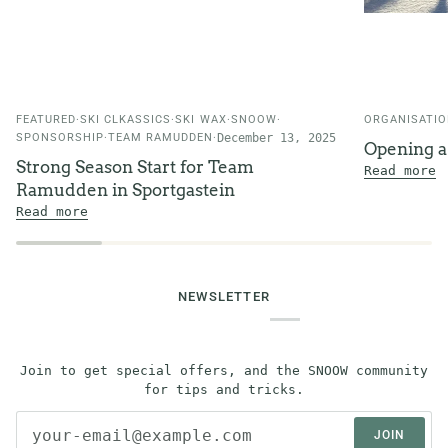
FEATURED
SKI CLKASSICS
SKI WAX
SNOOW
ORGANISATI
SPONSORSHIP
TEAM RAMUDDEN
December 13, 2025
Opening 
Strong Season Start for Team
Read more
Ramudden in Sportgastein
Read more
NEWSLETTER
Join to get special offers, and the SNOOW community
for tips and tricks.
JOIN