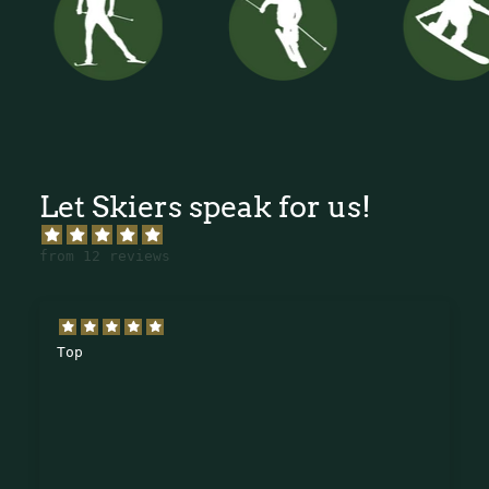
Let Skiers speak for us!
from 12 reviews
Top