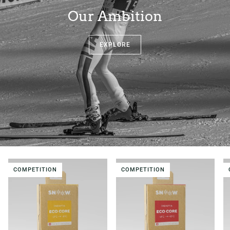
Our Ambition
EXPLORE
COMPETITION
COMPETITION