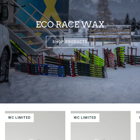
ECO RACE WAX
SHOP PRODUCTS
WC LIMITED
WC LIMITED