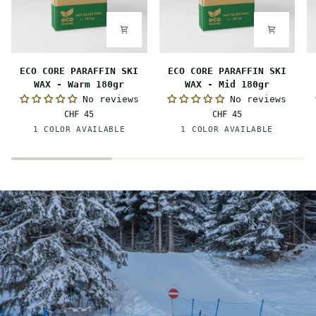
ECO
ECO
E
ECO CORE PARAFFIN SKI
ECO CORE PARAFFIN SKI
CORE
CORE
C
WAX - Warm 180gr
WAX - Mid 180gr
PARAFFIN
PARAFFIN
P
No reviews
No reviews
SKI
SKI
S
CHF 45
CHF 45
WAX
WAX
W
Orange
Red
1 COLOR AVAILABLE
1 COLOR AVAILABLE
-
-
-
Warm
Mid
C
180gr
180gr
1