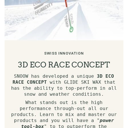
SWISS INNOVATION
3D ECO RACE CONCEPT
SNOOW has developed a unique
3D ECO
RACE CONCEPT
with GLIDE SKI WAX that
has the ability to top-perform in all
snow and weather conditions.
What stands out is the high
performance through-out all our
products. Learn to mix and master our
products and you will have a "
power
tool-box
" to to outperform the