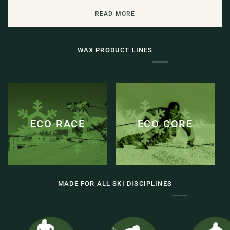
READ MORE
WAX PRODUCT LINES
ECO RACE
ECO CORE
MADE FOR ALL SKI DISCIPLINES