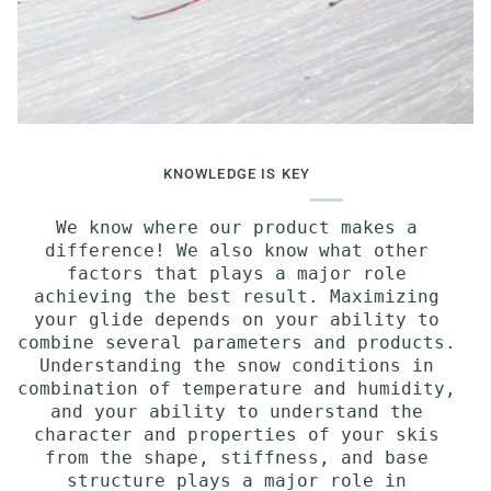
KNOWLEDGE IS KEY
We know where our product makes a
difference! We also know what other
factors that plays a major role
achieving the best result. Maximizing
your glide depends on your ability to
combine several parameters and products.
Understanding the snow conditions in
combination of temperature and humidity,
and your ability to understand the
character and properties of your skis
from the shape, stiffness, and base
structure plays a major role in