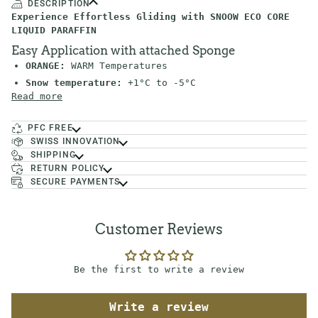
DESCRIPTION
Experience Effortless Gliding with SNOOW ECO CORE
LIQUID PARAFFIN
Easy Application with attached Sponge
ORANGE:
WARM Temperatures
Snow temperature:
+1°C to -5°C
Read more
PFC FREE
SWISS INNOVATION
SHIPPING
RETURN POLICY
SECURE PAYMENTS
Customer Reviews
Be the first to write a review
Write a review