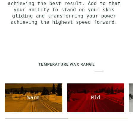
achieving the best result. Add to that
your ability to stand on your skis
gliding and transferring your power
achieving the highest speed forward.
TEMPERATURE WAX RANGE
Warm
Mid