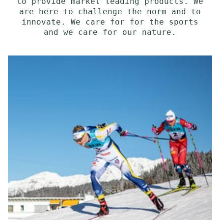
to provide market leading products. We
are here to challenge the norm and to
innovate. We care for for the sports
and we care for our nature.