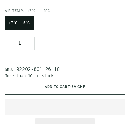
AIR TEMP.
+7°C - -6°C
+7°C - -6°C
−
+
92202-801 26 10
SKU:
More than 10 in stock
ADD TO CART
•
39 CHF