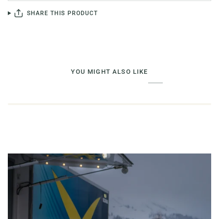
SHARE THIS PRODUCT
YOU MIGHT ALSO LIKE