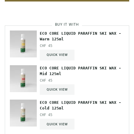
BUY IT WITH
ECO CORE LIQUID PARAFFIN SKI WAX -
Warm 125ml
CHF 45
QUICK VIEW
ECO CORE LIQUID PARAFFIN SKI WAX -
Mid 125ml
CHF 45
QUICK VIEW
ECO CORE LIQUID PARAFFIN SKI WAX -
Cold 125ml
CHF 45
QUICK VIEW