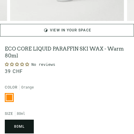
VIEW IN YOUR SPACE
ECO CORE LIQUID PARAFFIN SKI WAX - Warm
80ml
No reviews
39 CHF
COLOR
Orange
Orange
SIZE
80ml
80ML