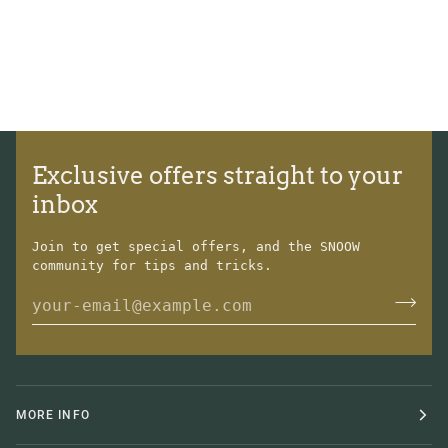
Exclusive offers straight to your
inbox
Join to get special offers, and the SNOOW
community for tips and tricks.
MORE INFO