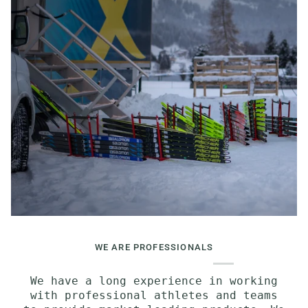
WE ARE PROFESSIONALS
We have a long experience in working
with professional athletes and teams