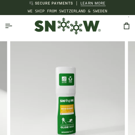
Skip
SECURE PAYMENTS
LEARN MORE
to
WE SHIP FROM SWITZERLAND & SWEDEN
content
Ca