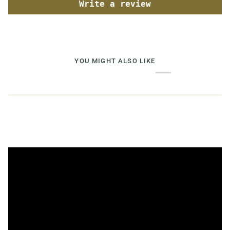
Write a review
YOU MIGHT ALSO LIKE