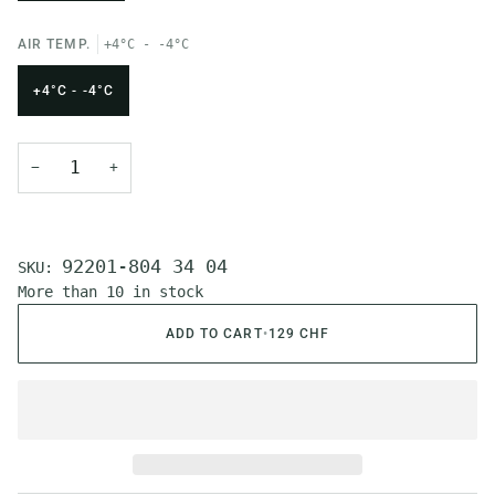
AIR TEMP.
+4°C - -4°C
+4°C - -4°C
−
+
92201-804 34 04
SKU:
More than 10 in stock
ADD TO CART
•
129 CHF