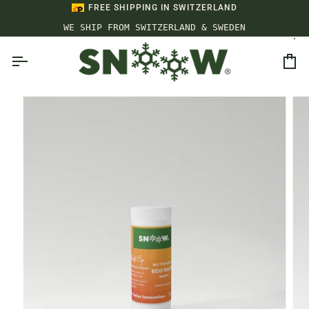
Skip
FREE SHIPPING IN SWITZERLAND
to
WE SHIP FROM SWITZERLAND & SWEDEN
content
Ca