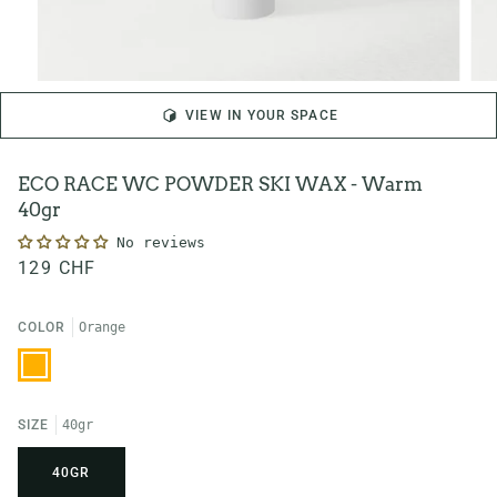
VIEW IN YOUR SPACE
ECO RACE WC POWDER SKI WAX - Warm
40gr
No reviews
129 CHF
COLOR
Orange
Orange
SIZE
40gr
40GR