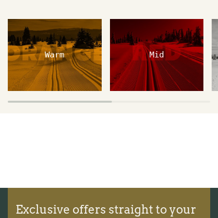
Warm
Mid
Exclusive offers straight to your