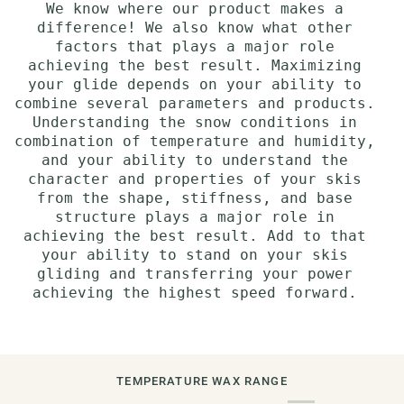
We know where our product makes a
difference! We also know what other
factors that plays a major role
achieving the best result. Maximizing
your glide depends on your ability to
combine several parameters and products.
Understanding the snow conditions in
combination of temperature and humidity,
and your ability to understand the
character and properties of your skis
from the shape, stiffness, and base
structure plays a major role in
achieving the best result. Add to that
your ability to stand on your skis
gliding and transferring your power
achieving the highest speed forward.
TEMPERATURE WAX RANGE