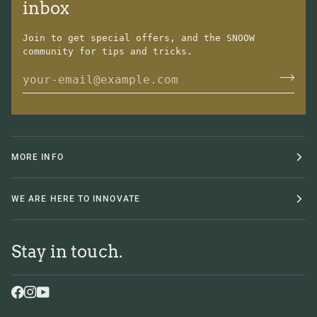
inbox
Join to get special offers, and the SNOOW
community for tips and tricks.
MORE INFO
WE ARE HERE TO INNOVATE
Stay in touch.