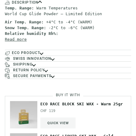
DESCRIPTION
Temp. Range:
Warm Temperatures
World Cup Glide Powder – Limited Edition
Air Temp. Range:
+4°C to -4°C (WARM)
Snow Temp. Range:
-2°C to -6°C (WARM)
Relative humidity Rh%:
Read more
ECO PRODUCT
SWISS INNOVATION
SHIPPING
RETURN POLICY
SECURE PAYMENTS
BUY IT WITH
ECO RACE BLOCK SKI WAX - Warm 25gr
CHF 119
QUICK VIEW