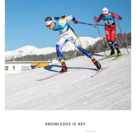
KNOWLEDGE IS KEY