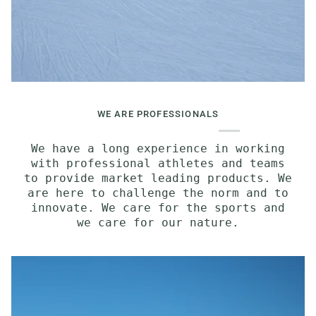
WE ARE PROFESSIONALS
We have a long experience in working
with professional athletes and teams
to provide market leading products. We
are here to challenge the norm and to
innovate. We care for the sports and
we care for our nature.