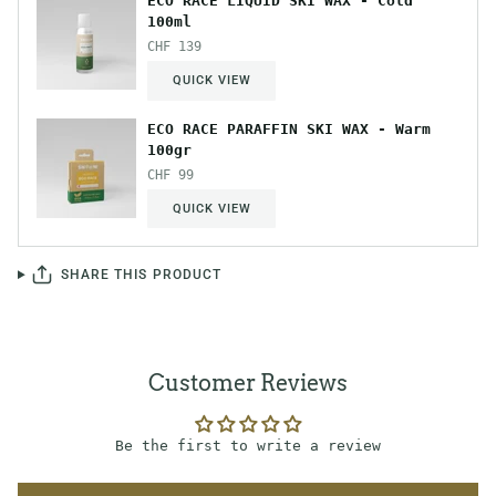
ECO RACE LIQUID SKI WAX - Cold
100ml
CHF 139
QUICK VIEW
ECO RACE PARAFFIN SKI WAX - Warm
100gr
CHF 99
QUICK VIEW
SHARE THIS PRODUCT
Customer Reviews
Be the first to write a review