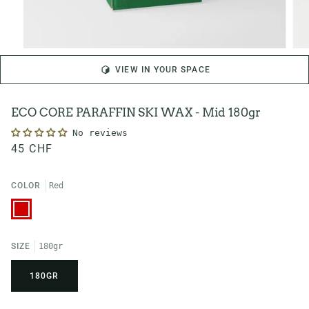
VIEW IN YOUR SPACE
ECO CORE PARAFFIN SKI WAX - Mid 180gr
No reviews
45 CHF
COLOR
Red
Red
SIZE
180gr
180GR