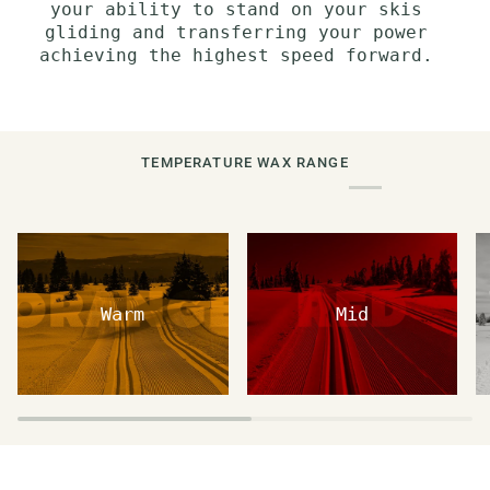
your ability to stand on your skis
gliding and transferring your power
achieving the highest speed forward.
TEMPERATURE WAX RANGE
Warm
Mid