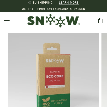
Skip
EU SHIPPING
LEARN MORE
to
WE SHIP FROM SWITZERLAND & SWEDEN
content
Ca