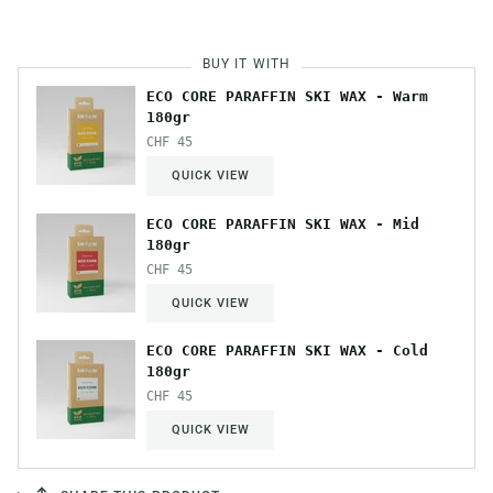
BUY IT WITH
ECO CORE PARAFFIN SKI WAX - Warm
180gr
CHF 45
QUICK VIEW
ECO CORE PARAFFIN SKI WAX - Mid
180gr
CHF 45
QUICK VIEW
ECO CORE PARAFFIN SKI WAX - Cold
180gr
CHF 45
QUICK VIEW