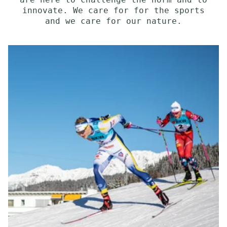
are here to challenge the norm and to
innovate. We care for for the sports
and we care for our nature.