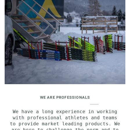
WE ARE PROFESSIONALS
We have a long experience in working
with professional athletes and teams
to provide market leading products. We