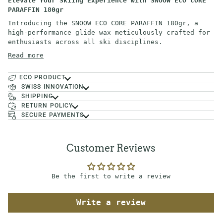
Elevate Your Skiing Experience with SNOOW ECO CORE
PARAFFIN 180gr
Introducing the SNOOW ECO CORE PARAFFIN 180gr, a
high-performance glide wax meticulously crafted for
enthusiasts across all ski disciplines.
Read more
ECO PRODUCT
SWISS INNOVATION
SHIPPING
RETURN POLICY
SECURE PAYMENTS
Customer Reviews
Be the first to write a review
Write a review