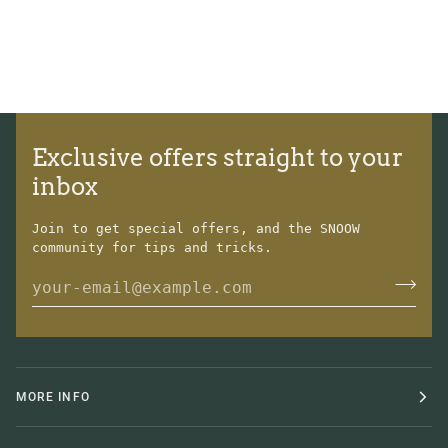
Exclusive offers straight to your
inbox
Join to get special offers, and the SNOOW
community for tips and tricks.
MORE INFO