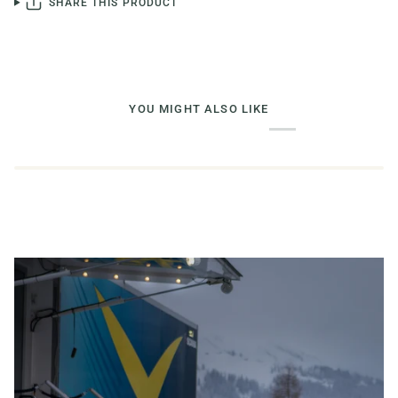
SHARE THIS PRODUCT
YOU MIGHT ALSO LIKE