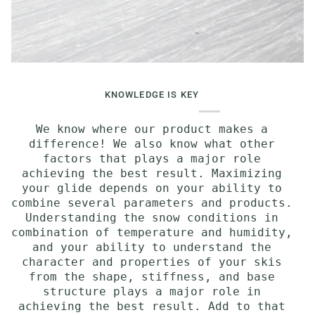
KNOWLEDGE IS KEY
We know where our product makes a
difference! We also know what other
factors that plays a major role
achieving the best result. Maximizing
your glide depends on your ability to
combine several parameters and products.
Understanding the snow conditions in
combination of temperature and humidity,
and your ability to understand the
character and properties of your skis
from the shape, stiffness, and base
structure plays a major role in
achieving the best result. Add to that