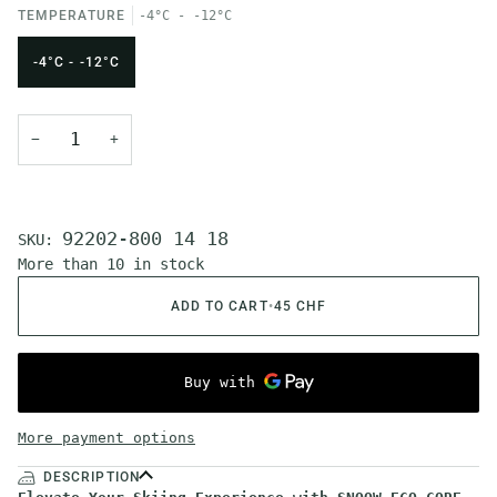
TEMPERATURE
-4°C - -12°C
-4°C - -12°C
−
+
92202-800 14 18
SKU:
More than 10 in stock
ADD TO CART
•
45 CHF
More payment options
DESCRIPTION