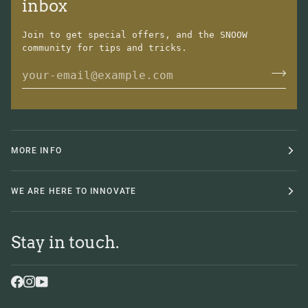
inbox
Join to get special offers, and the SNOOW
community for tips and tricks.
MORE INFO
WE ARE HERE TO INNOVATE
Stay in touch.