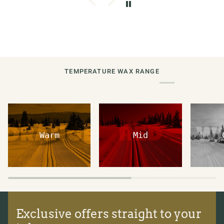
TEMPERATURE WAX RANGE
Warm
Mid
Exclusive offers straight to your