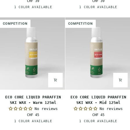
CHF 39
CHF 39
SKI
SKI
Red
White
1 COLOR AVAILABLE
1 COLOR AVAILABLE
WAX
WAX
-
-
Mid
Cold
COMPETITION
COMPETITION
80ml
80ml
ECO
ECO
ECO CORE LIQUID PARAFFIN
ECO CORE LIQUID PARAFFIN
CORE
CORE
SKI WAX - Warm 125ml
SKI WAX - Mid 125ml
LIQUID
LIQUID
No reviews
No reviews
PARAFFIN
PARAFFIN
CHF 45
CHF 45
SKI
SKI
Orange
Red
1 COLOR AVAILABLE
1 COLOR AVAILABLE
WAX
WAX
-
-