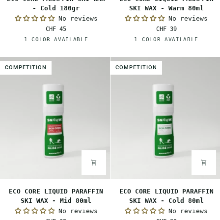
CORE
CORE
- Cold 180gr
SKI WAX - Warm 80ml
PARAFFIN
LIQUID
No reviews
No reviews
SKI
PARAFFIN
CHF 45
CHF 39
WAX
SKI
White
Orange
1 COLOR AVAILABLE
1 COLOR AVAILABLE
-
WAX
Cold
-
180gr
Warm
COMPETITION
COMPETITION
80ml
ECO
ECO
ECO CORE LIQUID PARAFFIN
ECO CORE LIQUID PARAFFIN
CORE
CORE
SKI WAX - Mid 80ml
SKI WAX - Cold 80ml
LIQUID
LIQUID
No reviews
No reviews
PARAFFIN
PARAFFIN