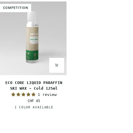
Warm
Mid
COMPETITION
125ml
125ml
ECO
ECO CORE LIQUID PARAFFIN
CORE
SKI WAX - Cold 125ml
LIQUID
1 review
PARAFFIN
CHF 45
SKI
White
1 COLOR AVAILABLE
WAX
-
Cold
125ml