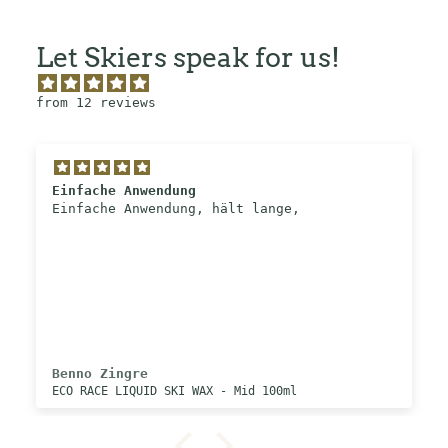
Let Skiers speak for us!
from 12 reviews
Einfache Anwendung
Einfache Anwendung, hält lange,
Benno Zingre
ECO RACE LIQUID SKI WAX - Mid 100ml