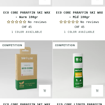
ECO
ECO
ECO CORE PARAFFIN SKI WAX
ECO CORE PARAFFIN SKI WAX
CORE
CORE
- Warm 180gr
- Mid 180gr
PARAFFIN
PARAFFIN
No reviews
No reviews
SKI
SKI
CHF 45
CHF 45
WAX
WAX
Orange
Red
1 COLOR AVAILABLE
1 COLOR AVAILABLE
-
-
Warm
Mid
180gr
180gr
COMPETITION
COMPETITION
ECO
ECO
ECO CORE PARAFFIN SKI WAX
ECO CORE LIQUID PARAFFIN