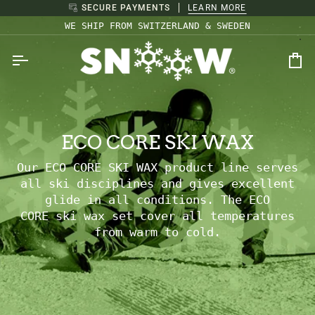
Skip
SECURE PAYMENTS
LEARN MORE
to
WE SHIP FROM SWITZERLAND & SWEDEN
content
Ca
ECO CORE SKI WAX
Our ECO CORE SKI WAX product line serves
all ski disciplines and gives excellent
glide in all conditions. The
ECO
CORE ski
wax set cover all temperatures
from warm to cold.