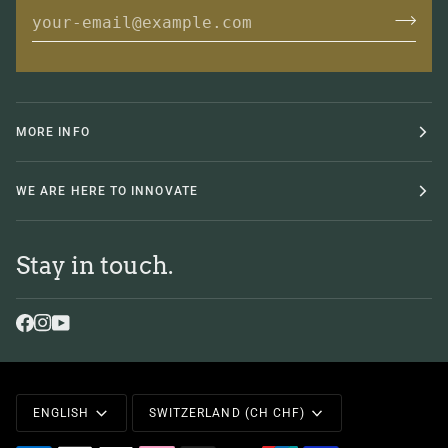
MORE INFO
WE ARE HERE TO INNOVATE
Stay in touch.
Language
Currency
ENGLISH
SWITZERLAND (CH CHF)