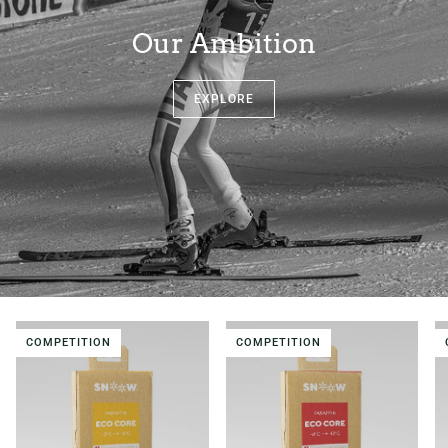
Our Ambition
EXPLORE
COMPETITION
COMPETITION