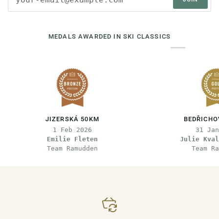
MEDALS AWARDED IN SKI CLASSICS
JIZERSKÁ 50KM
BEDŘICHO
1 Feb 2026
31 Jan
Emilie Fleten
Julie Kval
Team Ramudden
Team Ra