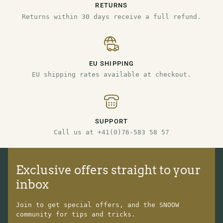
RETURNS
Returns within 30 days receive a full refund.
EU SHIPPING
EU shipping rates available at checkout.
SUPPORT
Call us at +41(0)76-583 58 57
Exclusive offers straight to your
inbox
Join to get special offers, and the SNOOW
community for tips and tricks.