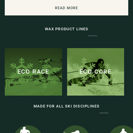
READ MORE
WAX PRODUCT LINES
ECO RACE
ECO CORE
MADE FOR ALL SKI DISCIPLINES