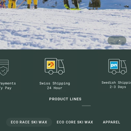
PRODUCT LINES
ECO RACE SKI WAX
ECO CORE SKI WAX
APPAREL