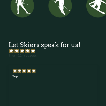
Let Skiers speak for us!
from 12 reviews
Top