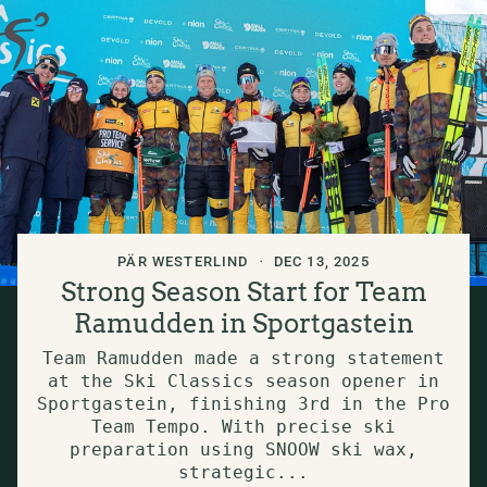
PÄR WESTERLIND
DEC 13, 2025
Strong Season Start for Team
Ramudden in Sportgastein
Team Ramudden made a strong statement
at the Ski Classics season opener in
Sportgastein, finishing 3rd in the Pro
Team Tempo. With precise ski
preparation using SNOOW ski wax,
strategic...