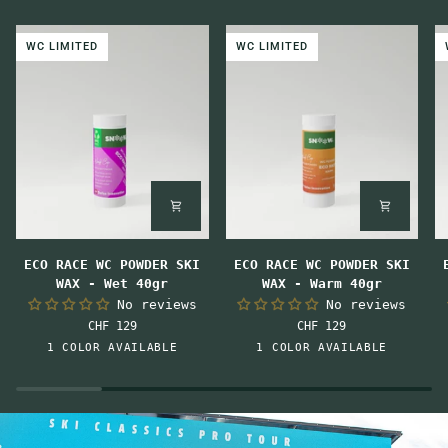
WC LIMITED
WC LIMITED
ECO
ECO
E
ECO RACE WC POWDER SKI
ECO RACE WC POWDER SKI
RACE
RACE
R
WAX - Wet 40gr
WAX - Warm 40gr
WC
WC
W
No reviews
No reviews
POWDER
POWDER
P
CHF 129
CHF 129
SKI
SKI
S
Pink-
Orange
1 COLOR AVAILABLE
1 COLOR AVAILABLE
WAX
WAX
W
Orange
-
-
-
Wet
Warm
M
40gr
40gr
4