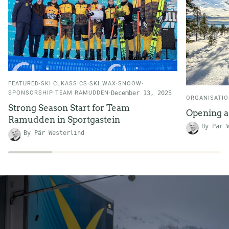
FEATURED
SKI CLKASSICS
SKI WAX
SNOOW
SPONSORSHIP
TEAM RAMUDDEN
December 13, 2025
ORGANISATI
Strong Season Start for Team
Opening 
Ramudden in Sportgastein
By Pär 
By Pär Westerlind