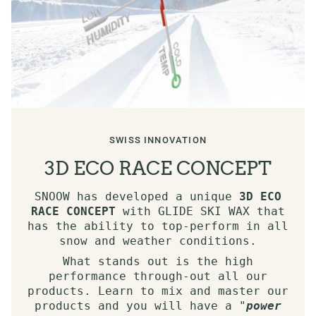
SWISS INNOVATION
3D ECO RACE CONCEPT
SNOOW has developed a unique
3D ECO
RACE CONCEPT
with GLIDE SKI WAX that
has the ability to top-perform in all
snow and weather conditions.
What stands out is the high
performance through-out all our
products. Learn to mix and master our
products and you will have a "
power