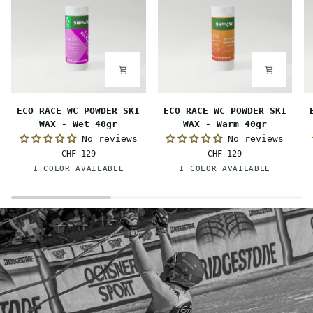
ECO
ECO
E
ECO RACE WC POWDER SKI
ECO RACE WC POWDER SKI
RACE
RACE
R
WAX - Wet 40gr
WAX - Warm 40gr
WC
WC
W
No reviews
No reviews
POWDER
POWDER
P
CHF 129
CHF 129
SKI
SKI
S
Pink-
Orange
1 COLOR AVAILABLE
1 COLOR AVAILABLE
WAX
WAX
W
Orange
-
-
-
Wet
Warm
M
40gr
40gr
4