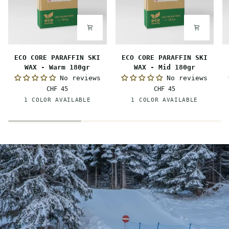
ECO
ECO
E
ECO CORE PARAFFIN SKI
ECO CORE PARAFFIN SKI
CORE
CORE
C
WAX - Warm 180gr
WAX - Mid 180gr
PARAFFIN
PARAFFIN
P
No reviews
No reviews
SKI
SKI
S
CHF 45
CHF 45
WAX
WAX
W
Orange
Red
1 COLOR AVAILABLE
1 COLOR AVAILABLE
-
-
-
Warm
Mid
C
180gr
180gr
1