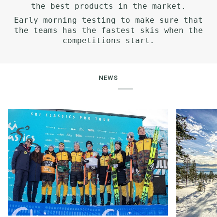
the best products in the market.
Early morning testing to make sure that
the teams has the fastest skis when the
competitions start.
NEWS