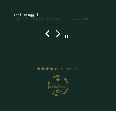
Toni Renggli
ECO RACE PARAFFIN SKI WAX - Transform 100gr
5 reviews