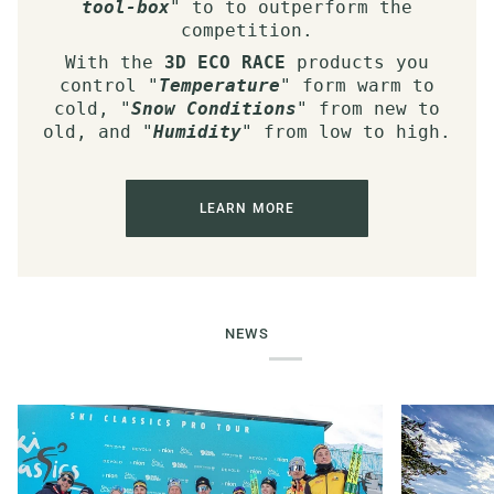
tool-box
" to to outperform the
competition.
With the
3D ECO RACE
products you
control "
Temperature
" form warm to
cold, "
Snow Conditions
" from new to
old, and "
Humidity
" from low to high.
LEARN MORE
NEWS