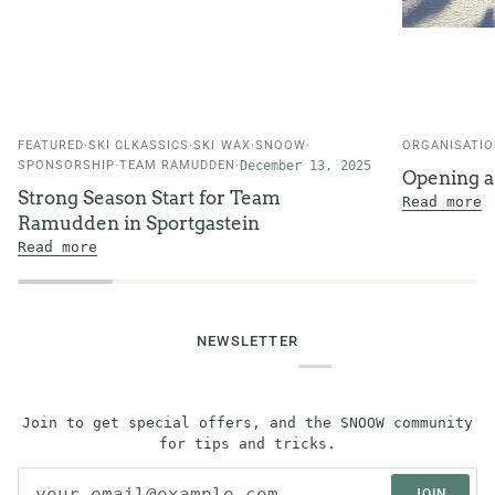
FEATURED
SKI CLKASSICS
SKI WAX
SNOOW
ORGANISATI
SPONSORSHIP
TEAM RAMUDDEN
December 13, 2025
Opening 
Strong Season Start for Team
Read more
Ramudden in Sportgastein
Read more
NEWSLETTER
Join to get special offers, and the SNOOW community
for tips and tricks.
JOIN