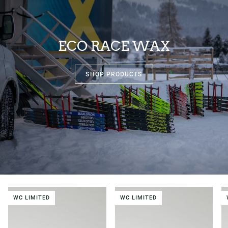
ECO RACE WAX
SHOP PRODUCTS
WC LIMITED
WC LIMITED