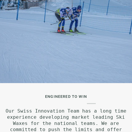
ENGINEERED TO WIN
Our Swiss Innovation Team has a long time
experience developing market leading Ski
Waxes for the national teams. We are
committed to push the limits and offer