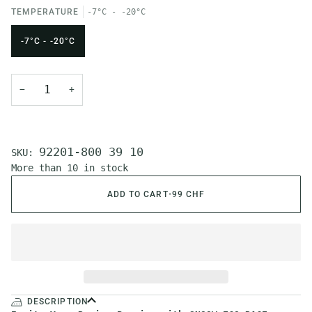
TEMPERATURE
-7°C - -20°C
-7°C - -20°C
−
+
92201-800 39 10
SKU:
More than 10 in stock
ADD TO CART
•
99 CHF
DESCRIPTION