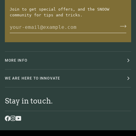
Join to get special offers, and the SNOOW
community for tips and tricks.
MORE INFO
WE ARE HERE TO INNOVATE
Stay in touch.