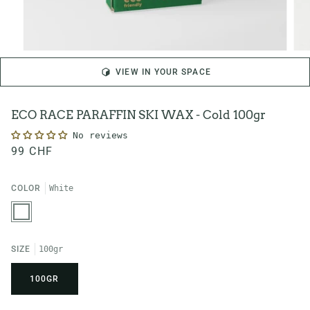
VIEW IN YOUR SPACE
ECO RACE PARAFFIN SKI WAX - Cold 100gr
No reviews
99 CHF
COLOR
White
White
SIZE
100gr
100GR