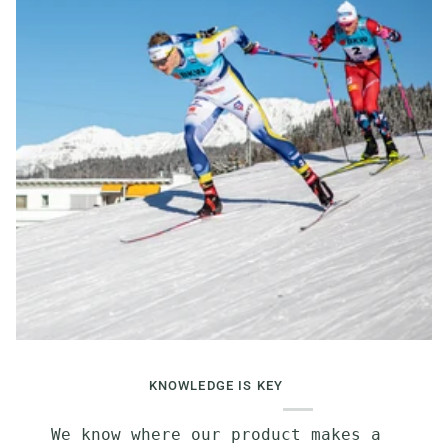
KNOWLEDGE IS KEY
We know where our product makes a