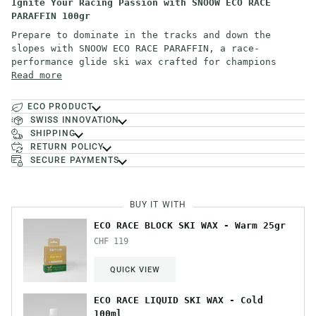
Ignite Your Racing Passion with SNOOW ECO RACE
PARAFFIN 100gr
Prepare to dominate in the tracks and down the
slopes with SNOOW ECO RACE PARAFFIN, a race-
performance glide ski wax crafted for champions
Read more
ECO PRODUCT
SWISS INNOVATION
SHIPPING
RETURN POLICY
SECURE PAYMENTS
BUY IT WITH
ECO RACE BLOCK SKI WAX - Warm 25gr
CHF 119
QUICK VIEW
ECO RACE LIQUID SKI WAX - Cold
100ml