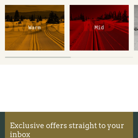
Warm
Mid
Exclusive offers straight to your
inbox