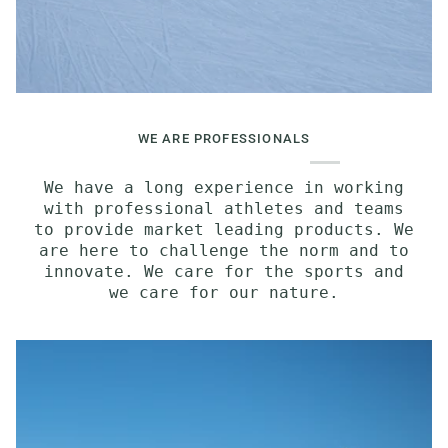
WE ARE PROFESSIONALS
We have a long experience in working
with professional athletes and teams
to provide market leading products. We
are here to challenge the norm and to
innovate. We care for the sports and
we care for our nature.