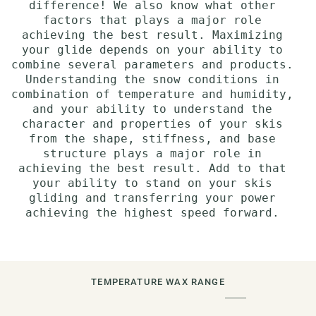
difference! We also know what other
factors that plays a major role
achieving the best result. Maximizing
your glide depends on your ability to
combine several parameters and products.
Understanding the snow conditions in
combination of temperature and humidity,
and your ability to understand the
character and properties of your skis
from the shape, stiffness, and base
structure plays a major role in
achieving the best result. Add to that
your ability to stand on your skis
gliding and transferring your power
achieving the highest speed forward.
TEMPERATURE WAX RANGE