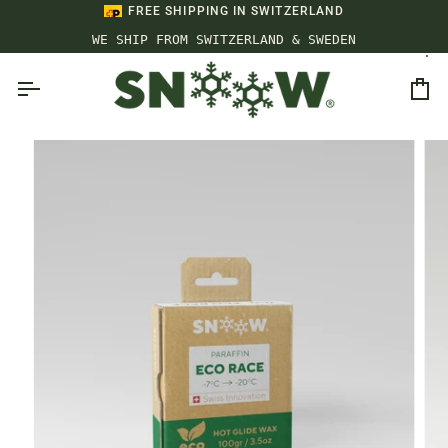
Skip
FREE SHIPPING IN SWITZERLAND
to
WE SHIP FROM SWITZERLAND & SWEDEN
content
Ca