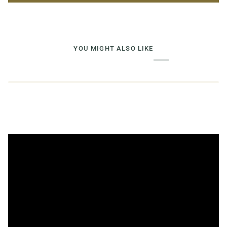
YOU MIGHT ALSO LIKE