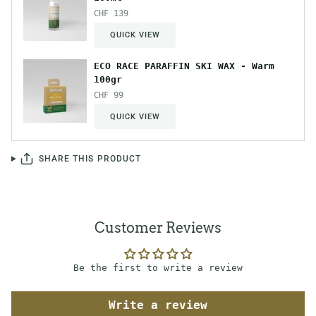
CHF 139
QUICK VIEW
ECO RACE PARAFFIN SKI WAX - Warm
100gr
CHF 99
QUICK VIEW
SHARE THIS PRODUCT
Customer Reviews
Be the first to write a review
Write a review