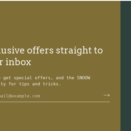
usive offers straight to
r inbox
o get special offers, and the SNOOW
ity for tips and tricks.