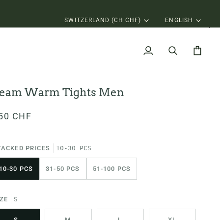
Currency
Langu
SWITZERLAND (CH CHF)
ENGLISH
My
Search
Cart
Account
eam Warm Tights Men
50 CHF
TACKED PRICES
10-30 PCS
10-30 PCS
31-50 PCS
51-100 PCS
IZE
S
S
M
L
XL