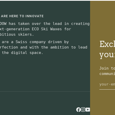
 ARE HERE TO INNOVATE
OOW has taken over the lead in creating
xt-generation ECO Ski Waxes for
bitious skiers.
Excl
 are a Swiss company driven by
rfection and with the ambition to lead
you
 the digital space.
Join t
commun