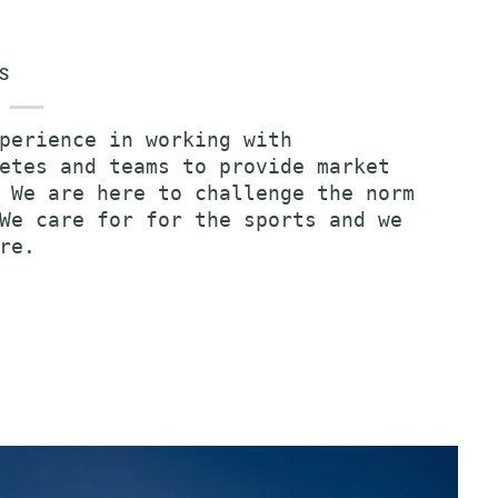
S
perience in working with
etes and teams to provide market
 We are here to challenge the norm
We care for for the sports and we
re.