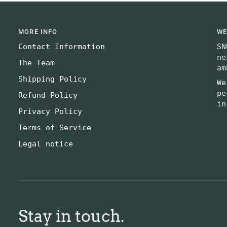
MORE INFO
WE
Contact Information
SN
ne
The Team
am
Shipping Policy
We
pe
Refund Policy
in
Privacy Policy
Terms of Service
Legal notice
Stay in touch.