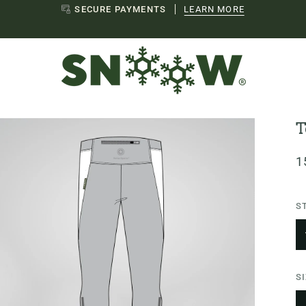
EU SHIPPING
LEARN MORE
T
1
S
S