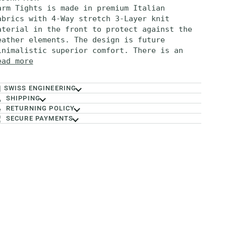
arm Tights is made in premium Italian
abrics with 4-Way stretch 3-Layer knit
aterial in the front to protect against the
eather elements. The design is future
inimalistic superior comfort. There is an
ead more
SWISS ENGINEERING
SHIPPING
RETURNING POLICY
SECURE PAYMENTS