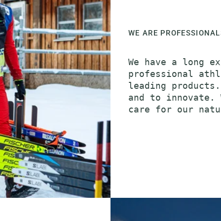
WE ARE PROFESSIONAL
We have a long ex
professional athl
leading products.
and to innovate. 
care for our natu