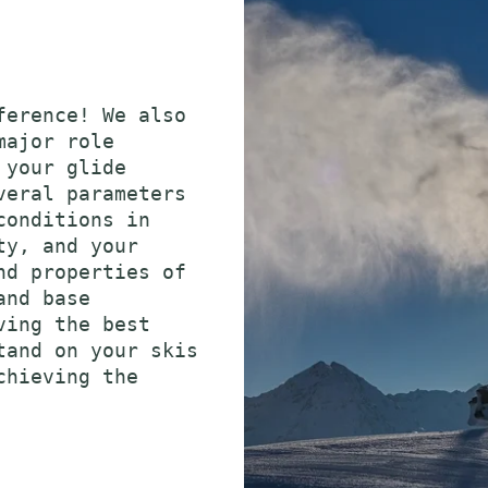
ference! We also
major role
 your glide
veral parameters
conditions in
ty, and your
nd properties of
and base
ving the best
tand on your skis
chieving the