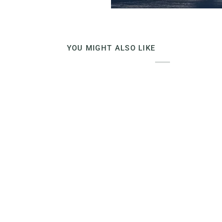
YOU MIGHT ALSO LIKE