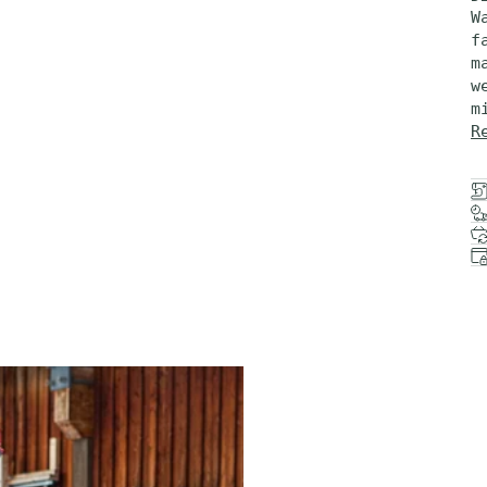
W
f
m
w
m
R