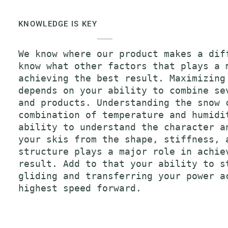
KNOWLEDGE IS KEY
We know where our product makes a dif
know what other factors that plays a 
achieving the best result. Maximizing
depends on your ability to combine se
and products. Understanding the snow 
combination of temperature and humidi
ability to understand the character a
your skis from the shape, stiffness, 
structure plays a major role in achie
result. Add to that your ability to s
gliding and transferring your power a
highest speed forward.