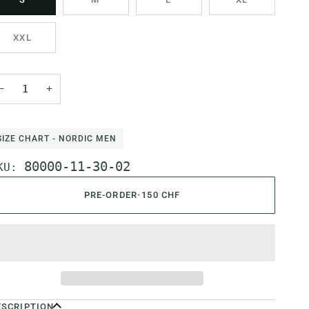
XXL
−
+
SIZE CHART - NORDIC MEN
80000-11-30-02
KU:
PRE-ORDER
•
150 CHF
ESCRIPTION