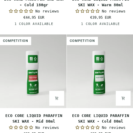
CORE
CORE
- Cold 180gr
SKI WAX - Warm 80ml
PARAFFIN
LIQUID
No reviews
No reviews
SKI
PARAFFIN
€44,95 EUR
€39,95 EUR
WAX
SKI
White
Orange
1 COLOR AVAILABLE
1 COLOR AVAILABLE
-
WAX
Cold
-
180gr
Warm
COMPETITION
COMPETITION
80ml
ECO
ECO
ECO CORE LIQUID PARAFFIN
ECO CORE LIQUID PARAFFIN
CORE
CORE
SKI WAX - Mid 80ml
SKI WAX - Cold 80ml
LIQUID
LIQUID
No reviews
No reviews
PARAFFIN
PARAFFIN