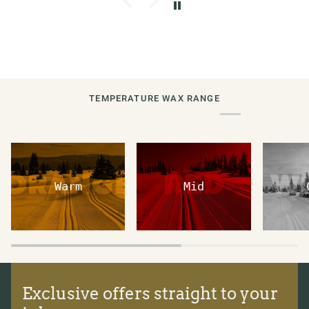
TEMPERATURE WAX RANGE
Warm
Mid
Exclusive offers straight to your