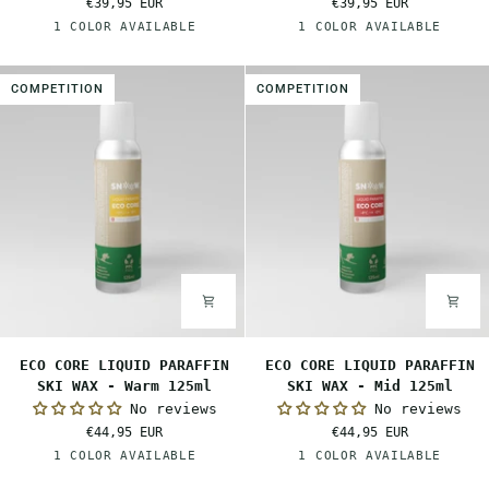
€39,95 EUR
€39,95 EUR
SKI
SKI
Red
White
1 COLOR AVAILABLE
1 COLOR AVAILABLE
WAX
WAX
-
-
Mid
Cold
COMPETITION
COMPETITION
80ml
80ml
ECO
ECO
ECO CORE LIQUID PARAFFIN
ECO CORE LIQUID PARAFFIN
CORE
CORE
SKI WAX - Warm 125ml
SKI WAX - Mid 125ml
LIQUID
LIQUID
No reviews
No reviews
PARAFFIN
PARAFFIN
€44,95 EUR
€44,95 EUR
SKI
SKI
Orange
Red
1 COLOR AVAILABLE
1 COLOR AVAILABLE
WAX
WAX
-
-