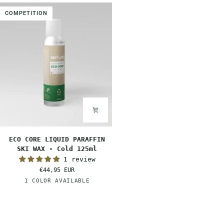
Warm
Mid
COMPETITION
125ml
125ml
ECO
ECO CORE LIQUID PARAFFIN
CORE
SKI WAX - Cold 125ml
LIQUID
1 review
PARAFFIN
€44,95 EUR
SKI
White
1 COLOR AVAILABLE
WAX
-
Cold
125ml