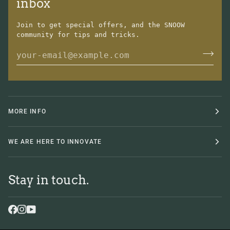
inbox
Join to get special offers, and the SNOOW
community for tips and tricks.
MORE INFO
WE ARE HERE TO INNOVATE
Stay in touch.