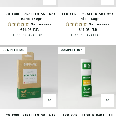
ECO
ECO
ECO CORE PARAFFIN SKI WAX
ECO CORE PARAFFIN SKI WAX
CORE
CORE
- Warm 180gr
- Mid 180gr
PARAFFIN
PARAFFIN
No reviews
No reviews
SKI
SKI
€44,95 EUR
€44,95 EUR
WAX
WAX
Orange
Red
1 COLOR AVAILABLE
1 COLOR AVAILABLE
-
-
Warm
Mid
180gr
180gr
COMPETITION
COMPETITION
ECO
ECO
ECO CORE PARAFFIN SKI WAX
ECO CORE LIQUID PARAFFIN