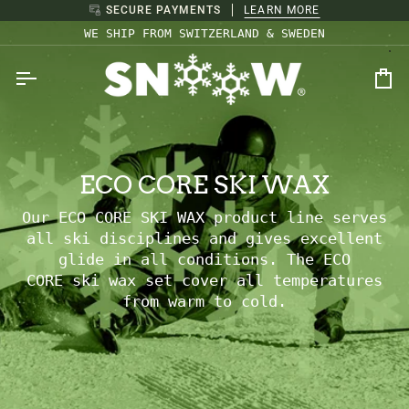
Skip
SECURE PAYMENTS
LEARN MORE
to
WE SHIP FROM SWITZERLAND & SWEDEN
content
Ca
ECO CORE SKI WAX
Our ECO CORE SKI WAX product line serves
all ski disciplines and gives excellent
glide in all conditions. The
ECO
CORE ski
wax set cover all temperatures
from warm to cold.