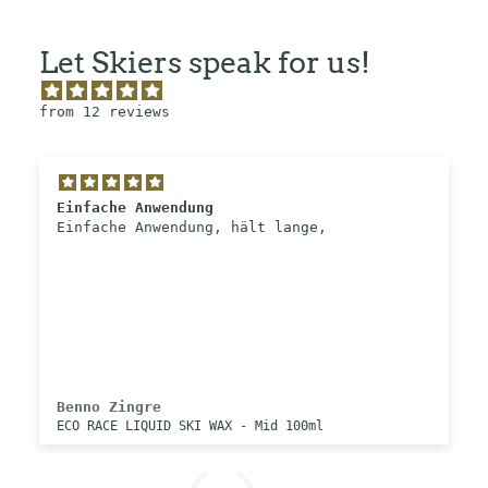
Let Skiers speak for us!
from 12 reviews
Einfache Anwendung
Einfache Anwendung, hält lange,
Benno Zingre
ECO RACE LIQUID SKI WAX - Mid 100ml