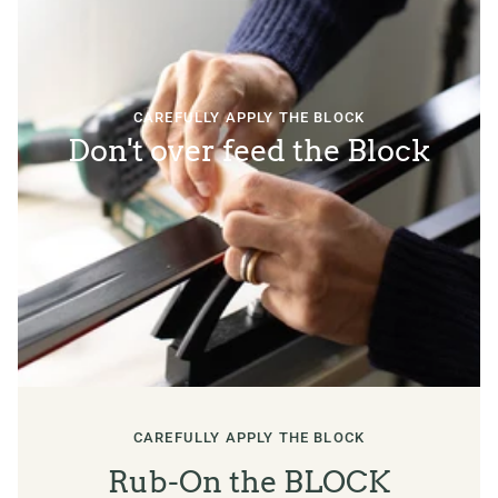
CAREFULLY APPLY THE BLOCK
Don't over feed the Block
CAREFULLY APPLY THE BLOCK
Rub-On the BLOCK