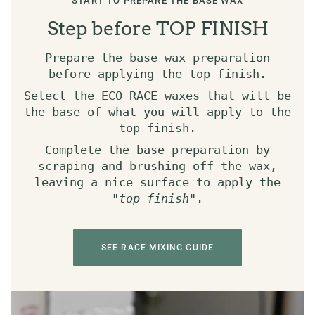
START TO PREPARE THE BASE WAX
Step before TOP FINISH
Prepare the base wax preparation
before applying the top finish.
Select the ECO RACE waxes that will be
the base of what you will apply to the
top finish.
Complete the base preparation by
scraping and brushing off the wax,
leaving a nice surface to apply the
"
top finish
".
SEE RACE MIXING GUIDE