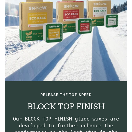
RELEASE THE TOP SPEED
BLOCK TOP FINISH
Our BLOCK TOP FINISH glide waxes are
developed to further enhance the