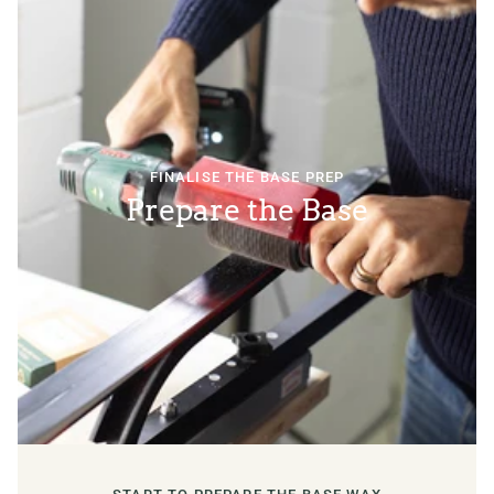
FINALISE THE BASE PREP
Prepare the Base