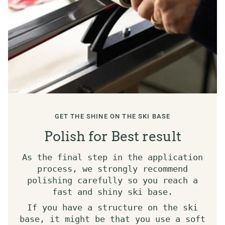
GET THE SHINE ON THE SKI BASE
Polish for Best result
As the final step in the application
process, we strongly recommend
polishing carefully so you reach a
fast and shiny ski base.
If you have a structure on the ski
base, it might be that you use a soft