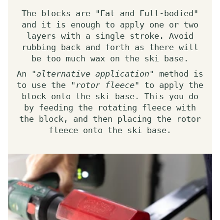
The blocks are "Fat and Full-bodied"
and it is enough to apply one or two
layers with a single stroke. Avoid
rubbing back and forth as there will
be too much wax on the ski base.
An "
alternative application
" method is
to use the "
rotor fleece
" to apply the
block onto the ski base. This you do
by feeding the rotating fleece with
the block, and then placing the rotor
fleece onto the ski base.