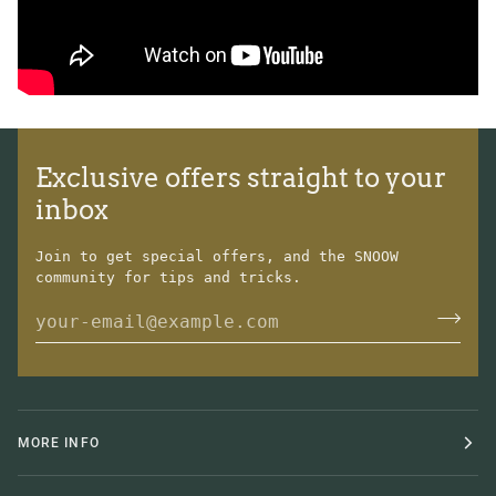
Exclusive offers straight to your
inbox
Join to get special offers, and the SNOOW
community for tips and tricks.
MORE INFO