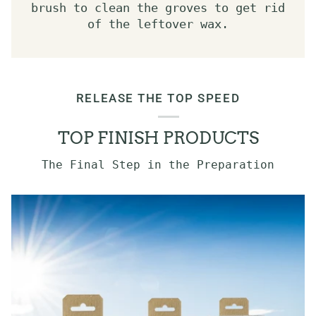
brush to clean the groves to get rid
of the leftover wax.
RELEASE THE TOP SPEED
TOP FINISH PRODUCTS
The Final Step in the Preparation