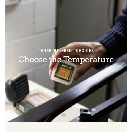
THREE DIFFERENT CHOICES
Choose the Temperature