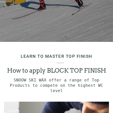
LEARN TO MASTER TOP FINISH
How to apply BLOCK TOP FINISH
SNOOW SKI WAX offer a range of Top
Products to compete on the highest WC
level