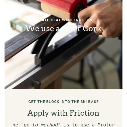
CREATE HEAT WITH FRICTION
We use a rotor Cork
GET THE BLOCK INTO THE SKI BASE
Apply with Friction
The "
go-to method
" is to use a "rotor-