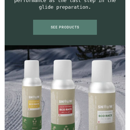
performance as the last step in the
glide preparation.
SEE PRODUCTS