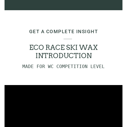
GET A COMPLETE INSIGHT
ECO RACE SKI WAX
INTRODUCTION
MADE FOR WC COMPETITION LEVEL