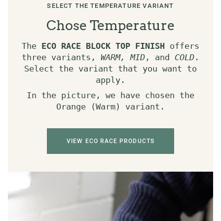
SELECT THE TEMPERATURE VARIANT
Chose Temperature
The
ECO RACE BLOCK TOP FINISH
offers
three variants,
WARM, MID
, and
COLD
.
Select the variant that you want to
apply.
In the picture, we have chosen the
Orange (Warm) variant.
VIEW ECO RACE PRODUCTS