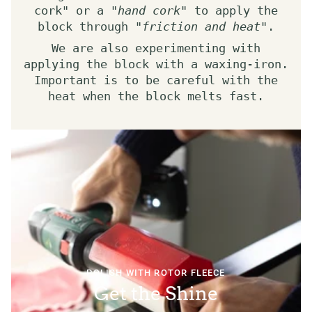
cork" or a "
hand cork
" to apply the
block through "
friction and heat
".
We are also experimenting with
applying the block with a waxing-iron.
Important is to be careful with the
heat when the block melts fast.
POLISH WITH ROTOR FLEECE
Get the Shine