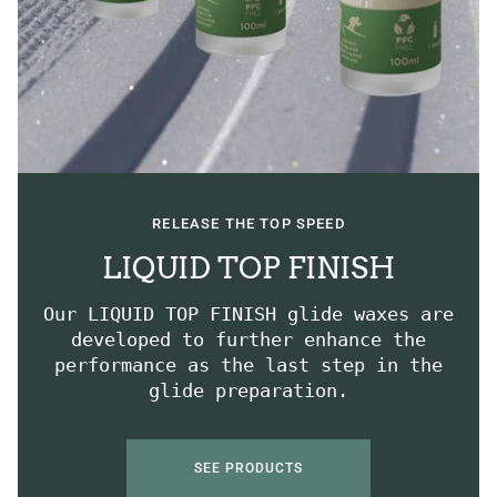
RELEASE THE TOP SPEED
LIQUID TOP FINISH
Our LIQUID TOP FINISH glide waxes are
developed to further enhance the
performance as the last step in the
glide preparation.
SEE PRODUCTS