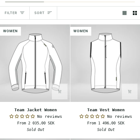
Sort
FILTER
SORT
WOMEN
WOMEN
Team
Team
Team Jacket Women
Team Vest Women
Jacket
Vest
No reviews
No reviews
Women
Women
From 2 035,00 SEK
From 1 496,00 SEK
Sold Out
Sold Out