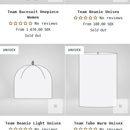
Team
Team
Team Racesuit Onepiece
Team Beanie Unisex
Racesuit
Beanie
Women
No reviews
Onepiece
Unisex
No reviews
From 180,00 SEK
Women
From 1 676,00 SEK
Sold Out
Sold Out
UNISEX
UNISEX
Team
Team
Team Beanie Light Unisex
Team Tube Warm Unisex
Beanie
Tube
No reviews
No reviews