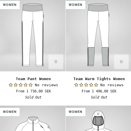
WOMEN
WOMEN
Team
Team
Team Pant Women
Team Warm Tights Women
Pant
Warm
No reviews
No reviews
Women
Tights
From 1 736,00 SEK
From 1 496,00 SEK
Women
Sold Out
Sold Out
WOMEN
WOMEN