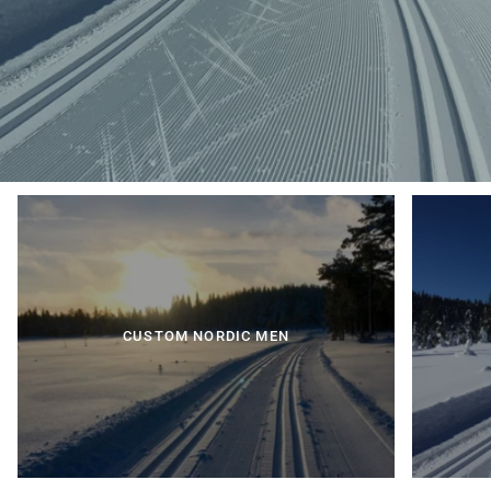
CUSTOM NORDIC MEN