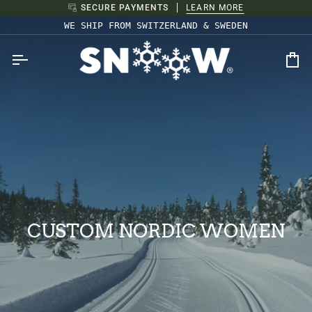
Skip
SECURE PAYMENTS
LEARN MORE
to
WE SHIP FROM SWITZERLAND & SWEDEN
content
Ca
CUSTOM NORDIC WOMEN