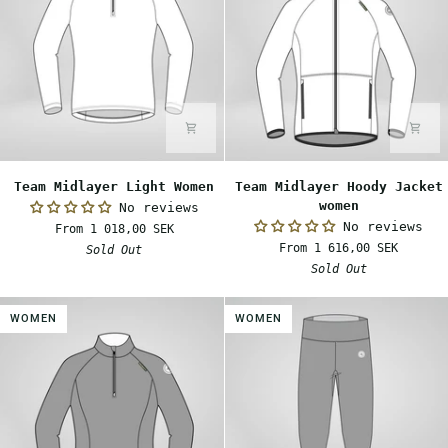
Team
Team
Team Midlayer Light Women
Team Midlayer Hoody Jacket
Midlayer
Midlayer
women
No reviews
Light
Hoody
No reviews
From 1 018,00 SEK
Women
Jacket
From 1 616,00 SEK
Sold Out
women
Sold Out
WOMEN
WOMEN