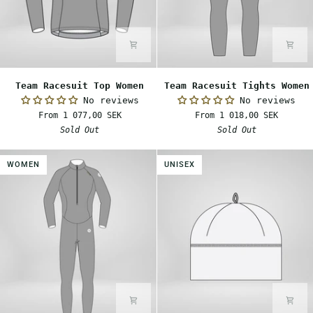
Team
Team
Team Racesuit Top Women
Team Racesuit Tights Women
Racesuit
Racesuit
No reviews
No reviews
Top
Tights
From 1 077,00 SEK
From 1 018,00 SEK
Women
Women
Sold Out
Sold Out
WOMEN
UNISEX