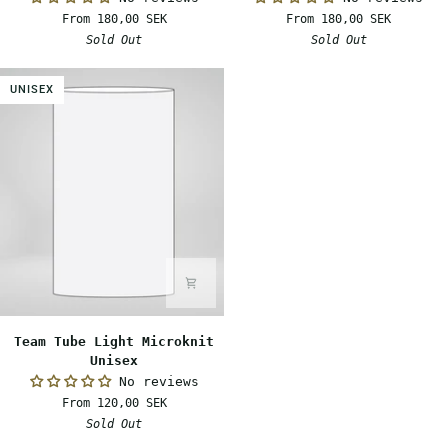
Light
Warm
From 180,00 SEK
From 180,00 SEK
Unisex
Unisex
Sold Out
Sold Out
UNISEX
Team
Team Tube Light Microknit
Tube
Unisex
Light
No reviews
Microknit
From 120,00 SEK
Unisex
Sold Out