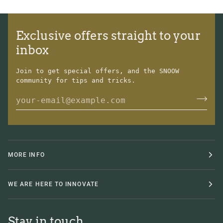
Exclusive offers straight to your
inbox
Join to get special offers, and the SNOOW
community for tips and tricks.
MORE INFO
WE ARE HERE TO INNOVATE
Stay in touch.