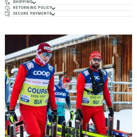
SHIPPING
RETURNING POLICY
SECURE PAYMENTS