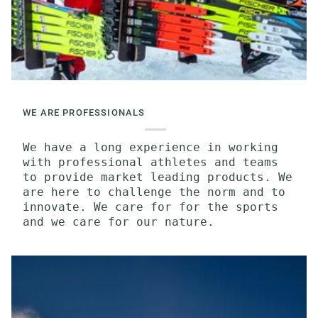
WE ARE PROFESSIONALS
We have a long experience in working
with professional athletes and teams
to provide market leading products. We
are here to challenge the norm and to
innovate. We care for for the sports
and we care for our nature.