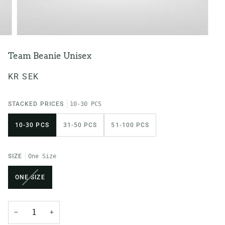
Team Beanie Unisex
KR SEK
STACKED PRICES
10-30 PCS
10-30 PCS
31-50 PCS
51-100 PCS
SIZE
One Size
VARIANT
ONE SIZE
SOLD
OUT
OR
−
+
UNAVAILABLE