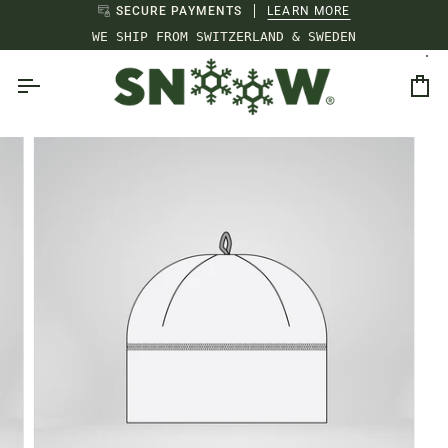
Skip
SECURE PAYMENTS
LEARN MORE
to
WE SHIP FROM SWITZERLAND & SWEDEN
content
Ca