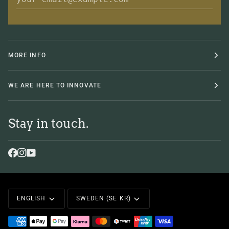
MORE INFO
WE ARE HERE TO INNOVATE
Stay in touch.
Language
Currency
ENGLISH
SWEDEN (SE KR)