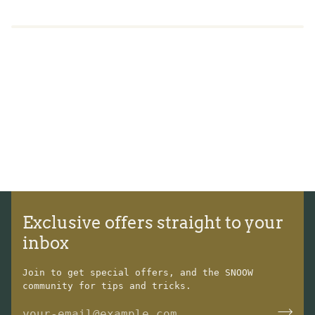
Exclusive offers straight to your
inbox
Join to get special offers, and the SNOOW
community for tips and tricks.