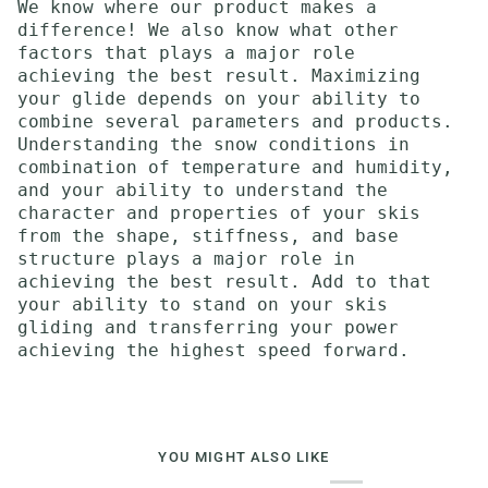
We know where our product makes a
difference! We also know what other
factors that plays a major role
achieving the best result. Maximizing
your glide depends on your ability to
combine several parameters and products.
Understanding the snow conditions in
combination of temperature and humidity,
and your ability to understand the
character and properties of your skis
from the shape, stiffness, and base
structure plays a major role in
achieving the best result. Add to that
your ability to stand on your skis
gliding and transferring your power
achieving the highest speed forward.
YOU MIGHT ALSO LIKE