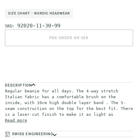
SIZE CHART - NORDIC HEADWEAR
92020-11-30-99
SKU:
PRE-ORDER
•
KR SEK
DESCRIPTION
Regular beanie for all days. The 4-way stretch
Italian fabric has a comfortable brush on the
inside, with 10cm high double layer band . The 5-
seam construction on the top for the best fit. There
is a laser-cut finish to make it as light as
Read more
SWISS ENGINEERING