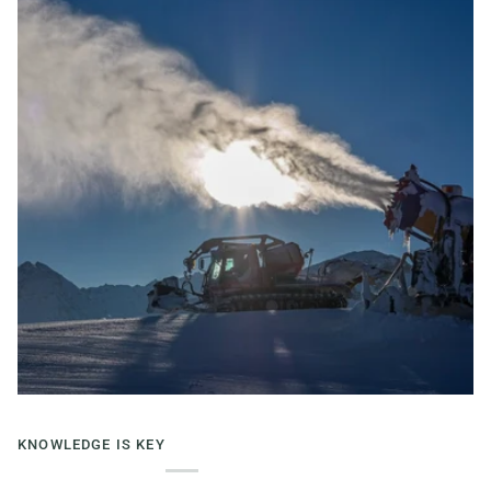
KNOWLEDGE IS KEY