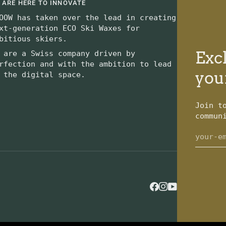
 ARE HERE TO INNOVATE
OOW has taken over the lead in creating
xt-generation ECO Ski Waxes for
bitious skiers.
Excl
 are a Swiss company driven by
rfection and with the ambition to lead
you
 the digital space.
Join t
commun