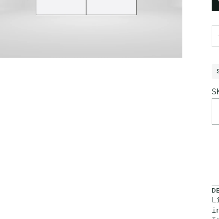
S
M
D
L
i