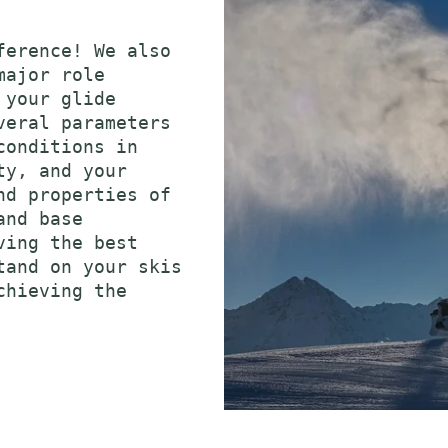
ference! We also
major role
 your glide
veral parameters
conditions in
ty, and your
nd properties of
and base
ving the best
tand on your skis
chieving the