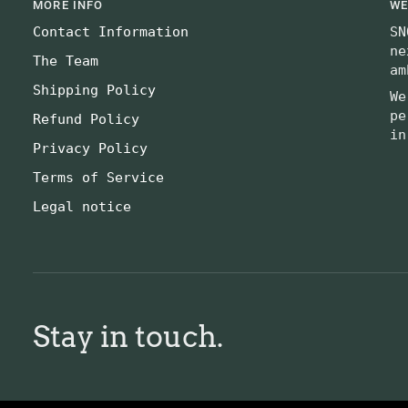
MORE INFO
WE
Contact Information
SN
ne
The Team
am
Shipping Policy
We
pe
Refund Policy
in
Privacy Policy
Terms of Service
Legal notice
Stay in touch.