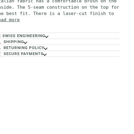
talian fabric has a comfortable brush on the
nside. The 5-seam construction on the top for
he best fit. There is a laser-cut finish to
ead more
SWISS ENGINEERING
SHIPPING
RETURNING POLICY
SECURE PAYMENTS