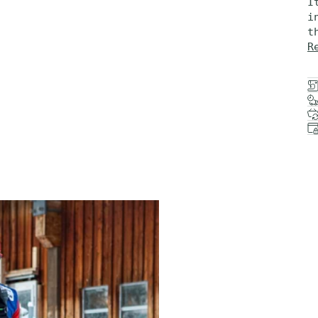
I
i
t
R