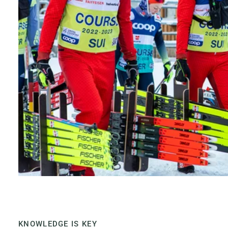
KNOWLEDGE IS KEY