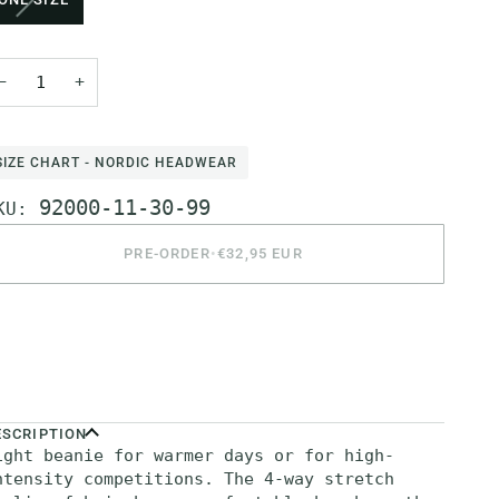
SOLD
OUT
OR
−
+
UNAVAILABLE
SIZE CHART - NORDIC HEADWEAR
92000-11-30-99
KU:
PRE-ORDER
•
€32,95 EUR
ore payment options
ESCRIPTION
ight beanie for warmer days or for high-
ntensity competitions. The 4-way stretch