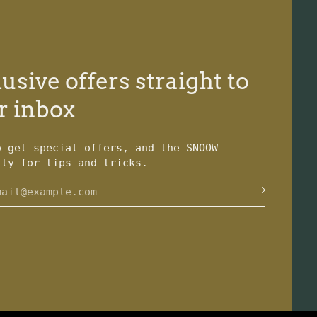
usive offers straight to
r inbox
o get special offers, and the SNOOW
ity for tips and tricks.