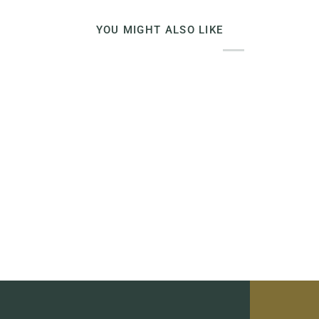
YOU MIGHT ALSO LIKE