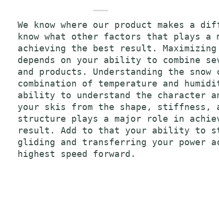
We know where our product makes a dif
know what other factors that plays a 
achieving the best result. Maximizing
depends on your ability to combine se
and products. Understanding the snow 
combination of temperature and humidi
ability to understand the character a
your skis from the shape, stiffness, 
structure plays a major role in achie
result. Add to that your ability to s
gliding and transferring your power a
highest speed forward.