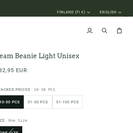
N MORE
Currency
Langu
FINLAND (FI €)
ENGLISH
My
Search
Cart
Account
eam Beanie Light Unisex
32,95 EUR
TACKED PRICES
10-30 PCS
10-30 PCS
31-50 PCS
51-100 PCS
IZE
One Size
VARIANT
ONE SIZE