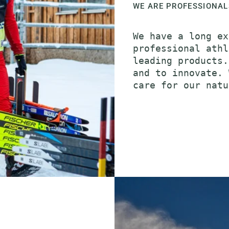
WE ARE PROFESSIONAL
We have a long ex
professional athl
leading products.
and to innovate. 
care for our natu