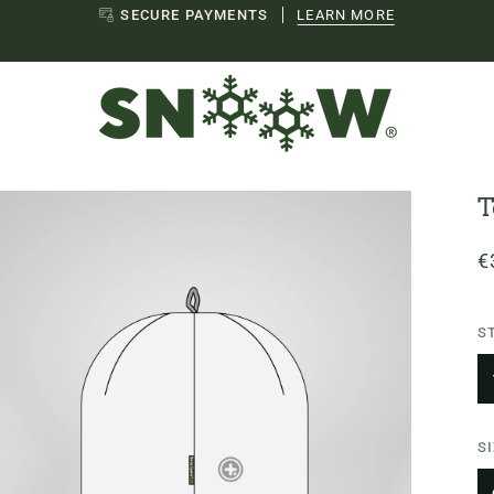
EU SHIPPING
LEAR
T
€
S
S