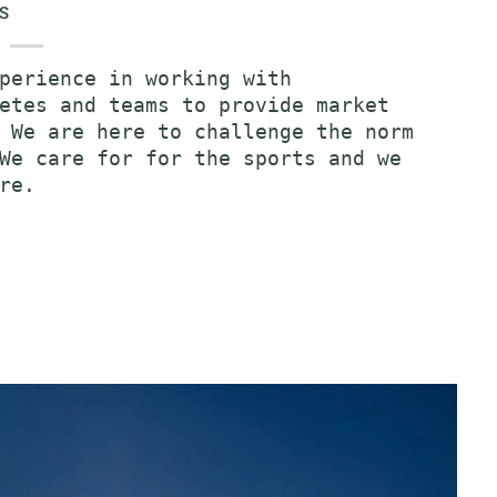
S
perience in working with
etes and teams to provide market
 We are here to challenge the norm
We care for for the sports and we
re.