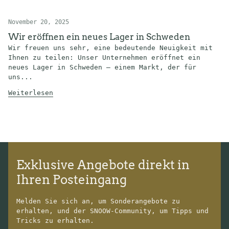
November 20, 2025
Wir eröffnen ein neues Lager in Schweden
Wir freuen uns sehr, eine bedeutende Neuigkeit mit
Ihnen zu teilen: Unser Unternehmen eröffnet ein
neues Lager in Schweden – einem Markt, der für
uns...
Weiterlesen
Exklusive Angebote direkt in
Ihren Posteingang
Melden Sie sich an, um Sonderangebote zu
erhalten, und der SNOOW-Community, um Tipps und
Tricks zu erhalten.