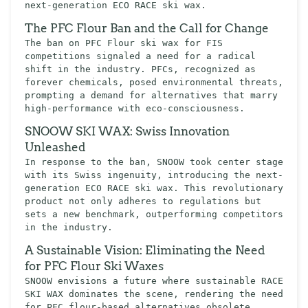
next-generation ECO RACE ski wax.
The PFC Flour Ban and the Call for Change
The ban on PFC Flour ski wax for FIS
competitions signaled a need for a radical
shift in the industry. PFCs, recognized as
forever chemicals, posed environmental threats,
prompting a demand for alternatives that marry
high-performance with eco-consciousness.
SNOOW SKI WAX: Swiss Innovation
Unleashed
In response to the ban, SNOOW took center stage
with its Swiss ingenuity, introducing the next-
generation ECO RACE ski wax. This revolutionary
product not only adheres to regulations but
sets a new benchmark, outperforming competitors
in the industry.
A Sustainable Vision: Eliminating the Need
for PFC Flour Ski Waxes
SNOOW envisions a future where sustainable RACE
SKI WAX dominates the scene, rendering the need
for PFC flour-based alternatives obsolete.