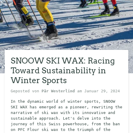
SNOOW SKI WAX: Racing
Toward Sustainability in
Winter Sports
Geposted von
Pär Westerlind
am
Januar 29, 2024
In the dynamic world of winter sports, SNOOW
SKI WAX has emerged as a pioneer, rewriting the
narrative of ski wax with its innovative and
sustainable approach. Let's delve into the
journey of this Swiss powerhouse, from the ban
on PFC Flour ski wax to the triumph of the