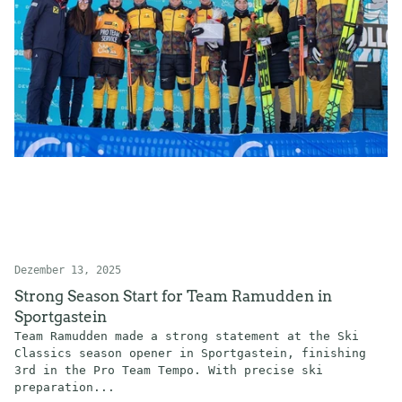
Dezember 13, 2025
Strong Season Start for Team Ramudden in
Sportgastein
Team Ramudden made a strong statement at the Ski
Classics season opener in Sportgastein, finishing
3rd in the Pro Team Tempo. With precise ski
preparation...