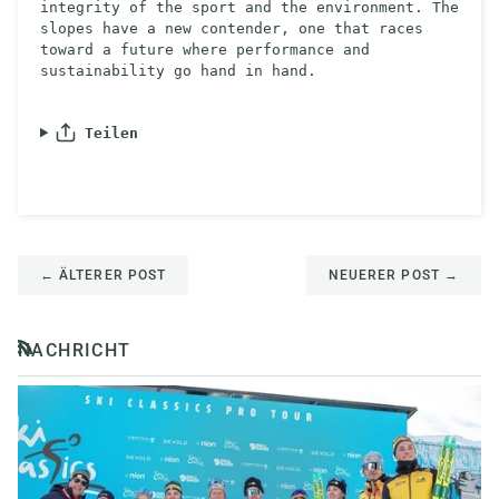
integrity of the sport and the environment. The
slopes have a new contender, one that races
toward a future where performance and
sustainability go hand in hand.
Teilen
←
ÄLTERER POST
NEUERER POST
→
NACHRICHT
RSS