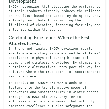
Development
SNOOW recognizes that elevating the performance
of their products directly reduces the reliance
on PFC flour-based ski waxes. By doing so, they
actively contribute to minimizing the
likelihood of cheating, fostering fair play and
integrity within the sport.
Celebrating Excellence: Where the Best
Athletes Prevail
In the grand finale, SNOOW envisions sports
events where victory is determined by athletes'
excellence in physical strength, tactical
acumen, and strategic knowledge. By championing
sustainable alternatives, they pave the way for
a future where the true spirit of sportsmanship
reigns supreme.
In conclusion, SNOOW SKI WAX stands as a
testament to the transformative power of
innovation and sustainability in winter sports.
Through ECO RACE ski wax, they invite
enthusiasts to join a movement that not only
embraces excellence but also safeguards the