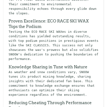
Their commitment to environmental
responsibility echoes through every glide down
the slopes.
Proven Excellence: ECO RACE SKI WAX
Tops the Podium
Testing the ECO RACE SKI WAXes in diverse
conditions has yielded outstanding results,
with top podium positions in prestigious events
like the SKI CLASSICS. This success not only
showcases the wax's prowess but also solidifies
SNOOW's dedication to pushing the boundaries of
performance.
Knowledge Sharing in Tune with Nature
As weather and snow conditions vary, SNOOW
tunes its product mixing knowledge, sharing
insights with their dedicated fan base. This
commitment to knowledge exchange ensures that
enthusiasts can optimize their skiing
experience regardless of the environment.
Reducing Cheating Through Performance