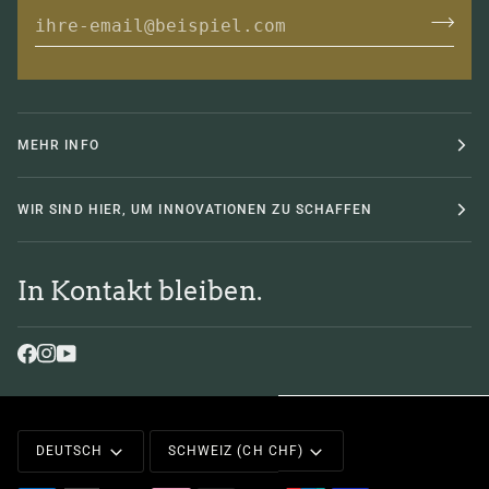
MEHR INFO
WIR SIND HIER, UM INNOVATIONEN ZU SCHAFFEN
In Kontakt bleiben.
Sprache
Währung
DEUTSCH
SCHWEIZ (CH CHF)