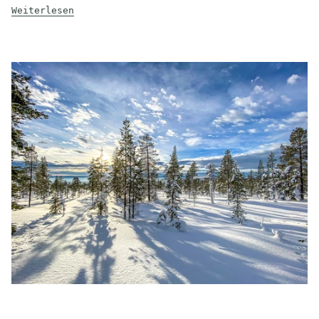
Weiterlesen