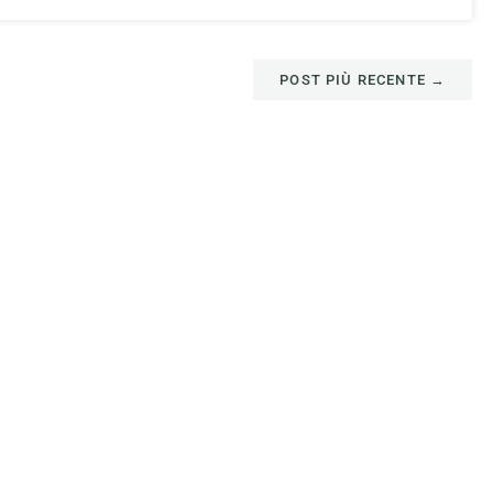
POST PIÙ RECENTE
→