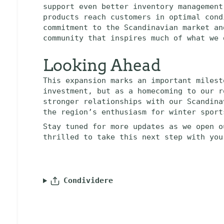
support even better inventory management
products reach customers in optimal cond
commitment to the Scandinavian market an
community that inspires much of what we 
Looking Ahead
This expansion marks an important milest
investment, but as a homecoming to our r
stronger relationships with our Scandina
the region’s enthusiasm for winter sport
Stay tuned for more updates as we open o
thrilled to take this next step with you
Condividere