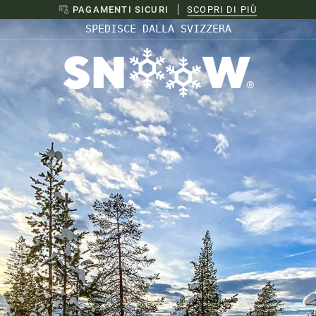
SPEDIZIONI UE
SCOPRI DI PIÙ
SPEDISCE DALLA SVIZZERA