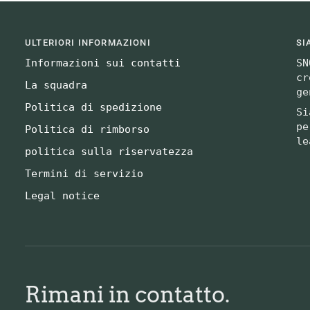
ULTERIORI INFORMAZIONI
SI
Informazioni sui contatti
SN
cr
La squadra
ge
Politica di spedizione
Si
pe
Politica di rimborso
le
politica sulla riservatezza
Termini di servizio
Legal notice
Rimani in contatto.