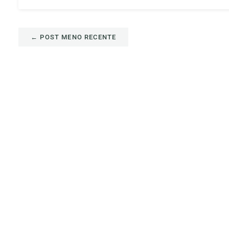
←
POST MENO RECENTE