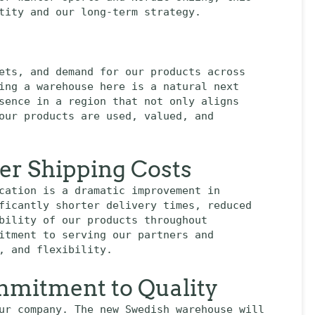
tity and our long-term strategy.
ets, and demand for our products across
ing a warehouse here is a natural next
sence in a region that not only aligns
our products are used, valued, and
wer Shipping Costs
cation is a dramatic improvement in
ficantly shorter delivery times, reduced
bility of our products throughout
itment to serving our partners and
, and flexibility.
mitment to Quality
ur company. The new Swedish warehouse will