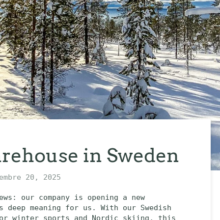
rehouse in Sweden
embre 20, 2025
ews: our company is opening a new
s deep meaning for us. With our Swedish
or winter sports and Nordic skiing, this