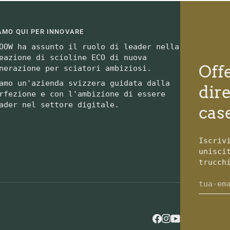
AMO QUI PER INNOVARE
OOW ha assunto il ruolo di leader nella
eazione di scioline ECO di nuova
Off
nerazione per sciatori ambiziosi.
amo un'azienda svizzera guidata dalla
dir
rfezione e con l'ambizione di essere
ader nel settore digitale.
case
Iscriv
unisci
trucch