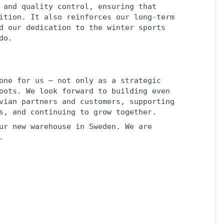
 and quality control, ensuring that
ition. It also reinforces our long-term
d our dedication to the winter sports
do.
one for us — not only as a strategic
oots. We look forward to building even
vian partners and customers, supporting
s, and continuing to grow together.
ur new warehouse in Sweden. We are
.