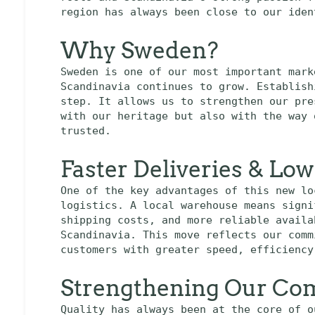
region has always been close to our iden
Why Sweden?
Sweden is one of our most important mark
Scandinavia continues to grow. Establish
step. It allows us to strengthen our pre
with our heritage but also with the way 
trusted.
Faster Deliveries & Lo
One of the key advantages of this new lo
logistics. A local warehouse means signi
shipping costs, and more reliable availa
Scandinavia. This move reflects our comm
customers with greater speed, efficiency
Strengthening Our Com
Quality has always been at the core of o