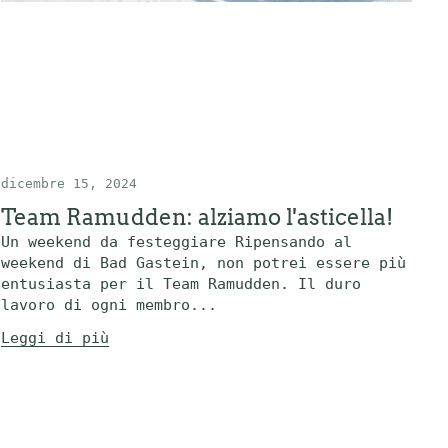
dicembre 15, 2024
Team Ramudden: alziamo l'asticella!
Un weekend da festeggiare Ripensando al
weekend di Bad Gastein, non potrei essere più
entusiasta per il Team Ramudden. Il duro
lavoro di ogni membro...
Leggi di più