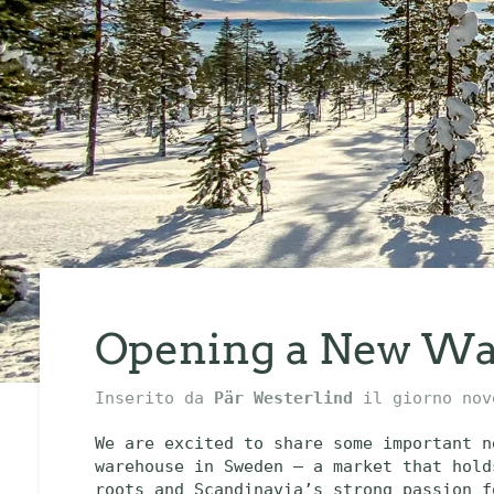
Opening a New Wa
Inserito da
Pär Westerlind
il giorno
nov
We are excited to share some important n
warehouse in Sweden — a market that hold
roots and Scandinavia’s strong passion f