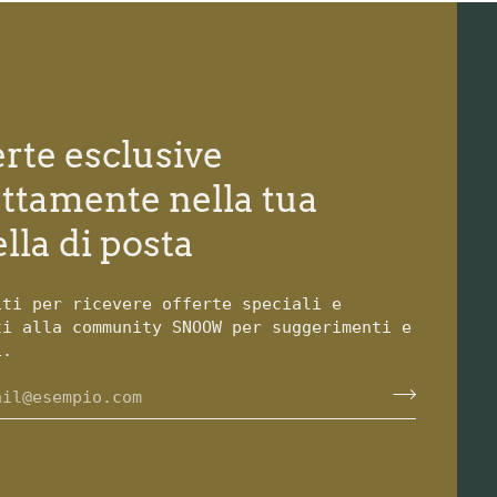
erte esclusive
ettamente nella tua
lla di posta
iti per ricevere offerte speciali e
ti alla community SNOOW per suggerimenti e
i.