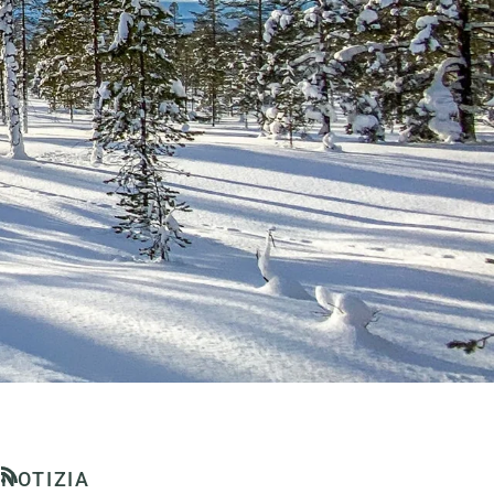
NOTIZIA
RSS