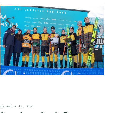
dicembre 13, 2025