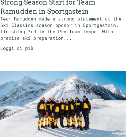
Strong Season Start for Team
Ramudden in Sportgastein
Team Ramudden made a strong statement at the
Ski Classics season opener in Sportgastein,
finishing 3rd in the Pro Team Tempo. With
precise ski preparation...
Leggi di più