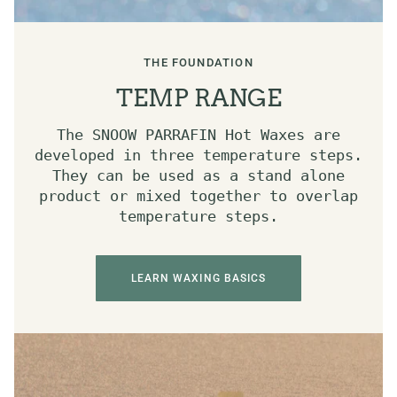
THE FOUNDATION
TEMP RANGE
The SNOOW PARRAFIN Hot Waxes are
developed in three temperature steps.
They can be used as a stand alone
product or mixed together to overlap
temperature steps.
LEARN WAXING BASICS