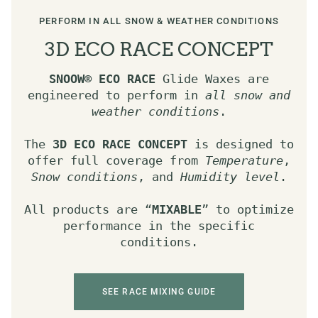
PERFORM IN ALL SNOW & WEATHER CONDITIONS
3D ECO RACE CONCEPT
SNOOW®
ECO RACE
Glide Waxes are
engineered to perform in
all snow and
weather conditions
.
The
3D ECO RACE CONCEPT
is designed to
offer full coverage from
Temperature
,
Snow conditions
, and
Humidity level
.
All products are “
MIXABLE
” to optimize
performance in the specific
conditions.
SEE RACE MIXING GUIDE