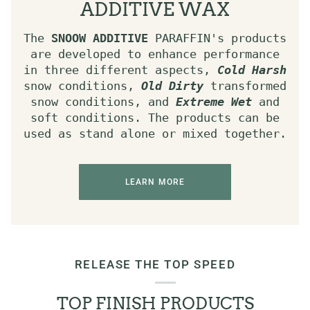
ADDITIVE WAX
The
SNOOW ADDITIVE
PARAFFIN's products
are developed to enhance performance
in three different aspects,
Cold Harsh
snow conditions,
Old Dirty
transformed
snow conditions, and
Extreme Wet
and
soft conditions. The products can be
used as stand alone or mixed together.
LEARN MORE
RELEASE THE TOP SPEED
TOP FINISH PRODUCTS