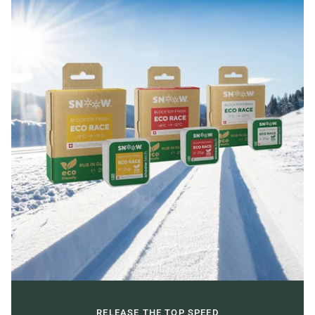
RELEASE THE TOP SPEED