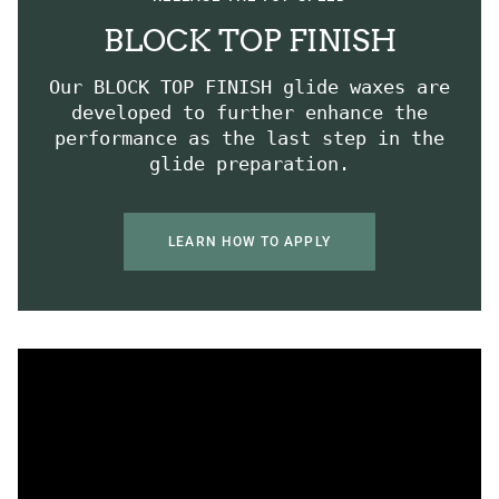
BLOCK TOP FINISH
Our BLOCK TOP FINISH glide waxes are
developed to further enhance the
performance as the last step in the
glide preparation.
LEARN HOW TO APPLY