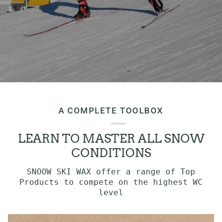
A COMPLETE TOOLBOX
LEARN TO MASTER ALL SNOW
CONDITIONS
SNOOW SKI WAX offer a range of Top
Products to compete on the highest WC
level