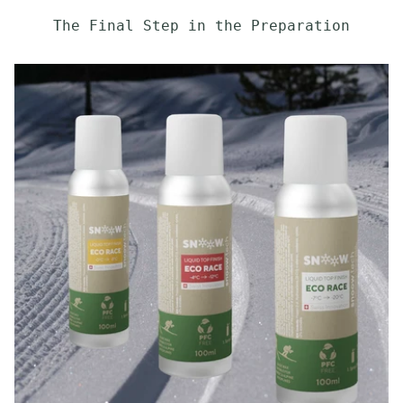
The Final Step in the Preparation