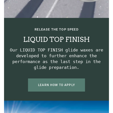
RELEASE THE TOP SPEED
LIQUID TOP FINISH
Our LIQUID TOP FINISH glide waxes are
developed to further enhance the
performance as the last step in the
glide preparation.
LEARN HOW TO APPLY