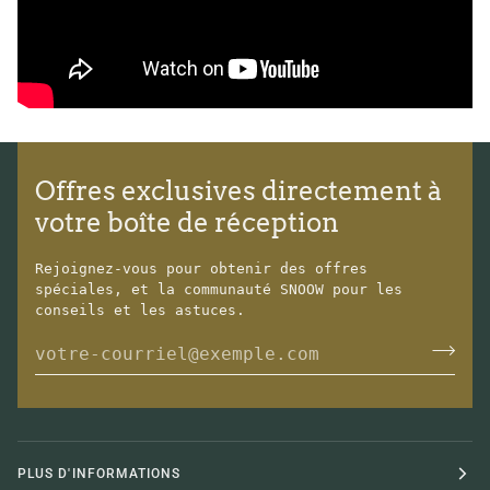
Offres exclusives directement à
votre boîte de réception
Rejoignez-vous pour obtenir des offres
spéciales, et la communauté SNOOW pour les
conseils et les astuces.
PLUS D'INFORMATIONS