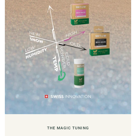
THE MAGIC TUNING