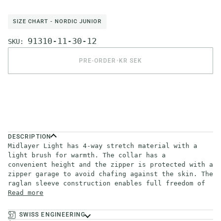
SIZE CHART - NORDIC JUNIOR
91310-11-30-12
SKU:
PRE-ORDER
•
KR SEK
DESCRIPTION
Midlayer Light has 4-way stretch material with a
light brush for warmth. The collar has a
convenient height and the zipper is protected with a
zipper garage to avoid chafing against the skin. The
raglan sleeve construction enables full freedom of
Read more
SWISS ENGINEERING