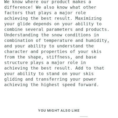
We know where our product makes a
difference! We also know what other
factors that plays a major role
achieving the best result. Maximizing
your glide depends on your ability to
combine several parameters and products.
Understanding the snow conditions in
combination of temperature and humidity,
and your ability to understand the
character and properties of your skis
from the shape, stiffness, and base
structure plays a major role in
achieving the best result. Add to that
your ability to stand on your skis
gliding and transferring your power
achieving the highest speed forward.
YOU MIGHT ALSO LIKE