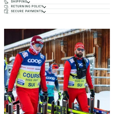
SHIPPING
RETURNING POLICY
SECURE PAYMENTS