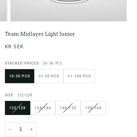
Team Midlayer Light Junior
KR SEK
STACKED PRICES
10-30 PCS
10-30 PCS
31-50 PCS
51-100 PCS
SIZE
122/128
VARIANT
VARIANT
VARIANT
VARIANT
122/128
134/140
146/152
158/164
SOLD
SOLD
SOLD
SOLD
OUT
OUT
OUT
OUT
OR
OR
OR
OR
−
+
UNAVAILABLE
UNAVAILABLE
UNAVAILABLE
UNAVAILABLE