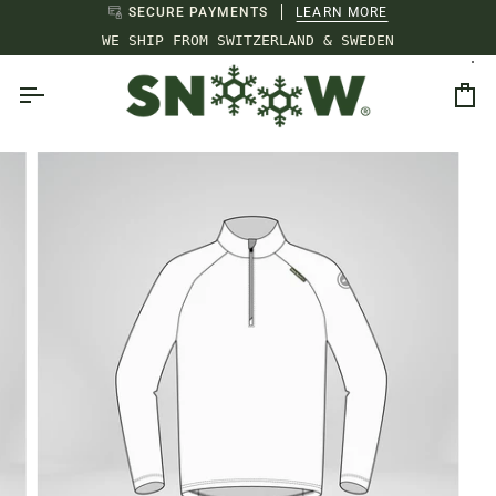
Skip
SECURE PAYMENTS
LEARN MORE
to
WE SHIP FROM SWITZERLAND & SWEDEN
content
Ca