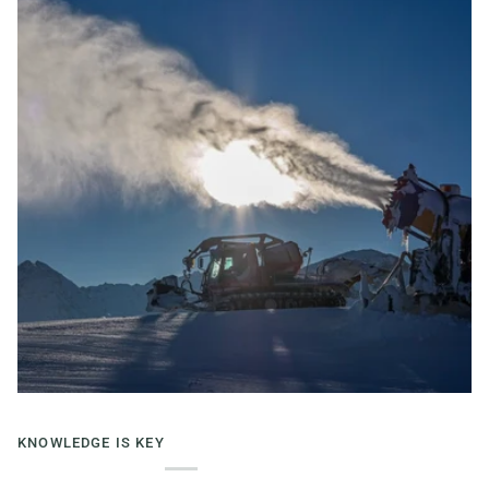
KNOWLEDGE IS KEY