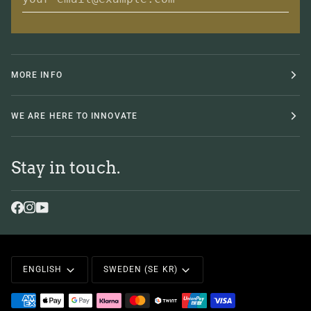
MORE INFO
WE ARE HERE TO INNOVATE
Stay in touch.
Language
Currency
ENGLISH
SWEDEN (SE KR)