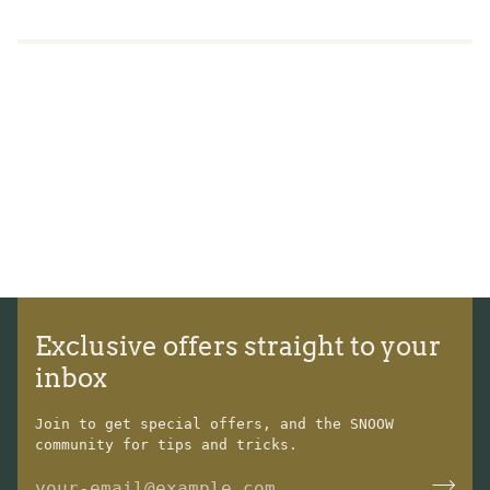
Exclusive offers straight to your
inbox
Join to get special offers, and the SNOOW
community for tips and tricks.