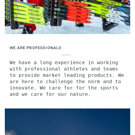
WE ARE PROFESSIONALS
We have a long experience in working
with professional athletes and teams
to provide market leading products. We
are here to challenge the norm and to
innovate. We care for for the sports
and we care for our nature.